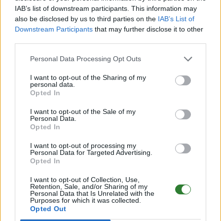
IAB’s list of downstream participants. This information may
Online | 358.24
also be disclosed by us to third parties on the
IAB’s List of
Downstream Participants
that may further disclose it to other
DE
358.24
ARK:SE
LostIsland | PVE Server
third parties.
326
96
15
/70 (Ø16)
Personal Data Processing Opt Outs
PIX-Gaming seit 2020 | Official+ Crossplay
I want to opt-out of the Sharing of my
PvE Cluster | NoMods
personal data.
Opted In
Online | 88.25
I want to opt-out of the Sale of my
DE
88.25
ASA
Astraeos | PVE Server
261
Personal Data.
55
8
/99 (Ø12)
Opted In
I want to opt-out of processing my
Pflegeheim - (The Center)
Personal Data for Targeted Advertising.
Opted In
Online | 88.25
I want to opt-out of Collection, Use,
DE
88.25
ASA
TheCenter | PVE Server
0
Retention, Sale, and/or Sharing of my
Personal Data that Is Unrelated with the
0
12
/70 (Ø12)
Purposes for which it was collected.
Opted Out