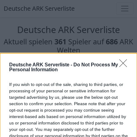
Deutsche ARK Serverliste
Deutsche ARK Serverliste
Aktuell spielen
361
Spieler auf
686
ARK
Welten
Filter
Top Deutsche ARK Server
Deutsche ARK Serverliste -
Do Not Process My
Personal Information
Hinweis!
Keine Server zum Anzeigen
If you wish to opt-out of the sale, sharing to third parties, or
verfügbar. Entweder gibt es noch keine Server,
processing of your personal or sensitive information for
oder aber deine Filterauswahl brachte kein
targeted advertising by us, please use the below opt-out
Ergebnis.
section to confirm your selection. Please note that after your
opt-out request is processed you may continue seeing
interest-based ads based on personal information utilized by
Deutsche ARK Server Liste
us or personal information disclosed to third parties prior to
your opt-out. You may separately opt-out of the further
Bellanaris ARK RP
disclosure of your personal information by third parties on the