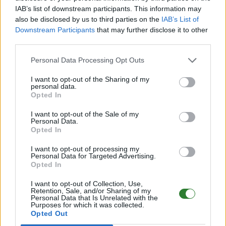
IAB’s list of downstream participants. This information may
Online | 358.24
also be disclosed by us to third parties on the
IAB’s List of
Downstream Participants
that may further disclose it to other
DE
358.24
ARK:SE
LostIsland | PVE Server
third parties.
290
96
16
/70 (Ø16)
Personal Data Processing Opt Outs
PIX-Gaming seit 2020 | Official+ Crossplay
I want to opt-out of the Sharing of my
PvE Cluster | NoMods
personal data.
Opted In
Online | 88.25
I want to opt-out of the Sale of my
DE
88.25
ASA
Astraeos | PVE Server
230
Personal Data.
55
8
/99 (Ø12)
Opted In
I want to opt-out of processing my
Pflegeheim - (The Center)
Personal Data for Targeted Advertising.
Opted In
Online | 88.25
I want to opt-out of Collection, Use,
DE
88.25
ASA
TheCenter | PVE Server
0
Retention, Sale, and/or Sharing of my
Personal Data that Is Unrelated with the
0
12
/70 (Ø12)
Purposes for which it was collected.
Opted Out