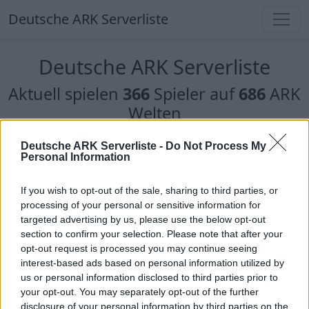
Deutsche ARK Serverliste
Deutsche ARK Serverliste
Aktuell spielen
366
Spieler auf
686
ARK
Welten
Filter
Top Deutsche ARK Server
Deutsche ARK Serverliste -
Do Not Process My
Personal Information
Hinweis!
Keine Server zum Anzeigen
If you wish to opt-out of the sale, sharing to third parties, or
verfügbar. Entweder gibt es noch keine Server,
processing of your personal or sensitive information for
oder aber deine Filterauswahl brachte kein
targeted advertising by us, please use the below opt-out
Ergebnis.
section to confirm your selection. Please note that after your
opt-out request is processed you may continue seeing
interest-based ads based on personal information utilized by
Deutsche ARK Server Liste
us or personal information disclosed to third parties prior to
your opt-out. You may separately opt-out of the further
Bellanaris ARK RP
disclosure of your personal information by third parties on the