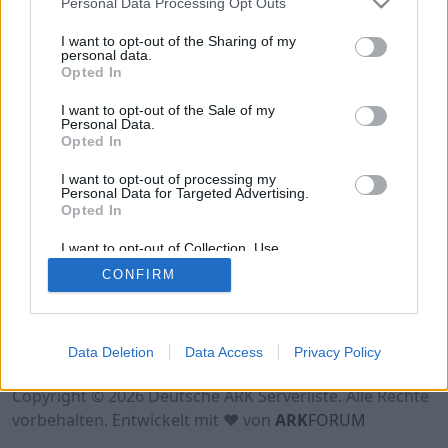
Personal Data Processing Opt Outs
Hinweis!
Keine Server zum Anzeigen
verfügbar. Entweder gibt es noch keine Server,
I want to opt-out of the Sharing of my
oder aber deine Filterauswahl brachte kein
personal data.
Opted In
Ergebnis.
I want to opt-out of the Sale of my
Personal Data.
Opted In
I want to opt-out of processing my
Personal Data for Targeted Advertising.
Opted In
I want to opt-out of Collection, Use,
Retention, Sale, and/or Sharing of my
CONFIRM
Personal Data that Is Unrelated with the
Purposes for which it was collected.
Opted Out
Nutzungsbedingungen
Impressum
Data Deletion
Data Access
Privacy Policy
Datenschutzerklärung
Kontakt
Copyright © 2026 Deutsche ARK Serverliste. Alle Rechte
vorbehalten. Entwickelt mit ♥ von
ARK
FORUM