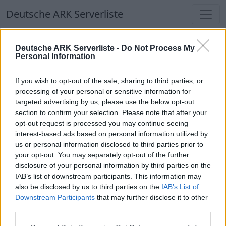
Deutsche ARK Serverliste
Deutsche ARK Serverliste
Deutsche ARK Serverliste -
Do Not Process My
Personal Information
Aktuell spielen
364
Spieler auf
686
ARK
Welten
If you wish to opt-out of the sale, sharing to third parties, or
processing of your personal or sensitive information for
targeted advertising by us, please use the below opt-out
Filter
Top Deutsche ARK Server
section to confirm your selection. Please note that after your
opt-out request is processed you may continue seeing
Hinweis!
Keine Server zum Anzeigen
interest-based ads based on personal information utilized by
us or personal information disclosed to third parties prior to
verfügbar. Entweder gibt es noch keine Server,
your opt-out. You may separately opt-out of the further
oder aber deine Filterauswahl brachte kein
disclosure of your personal information by third parties on the
Ergebnis.
IAB’s list of downstream participants. This information may
also be disclosed by us to third parties on the
IAB’s List of
Downstream Participants
that may further disclose it to other
Deutsche ARK Server Liste
third parties.