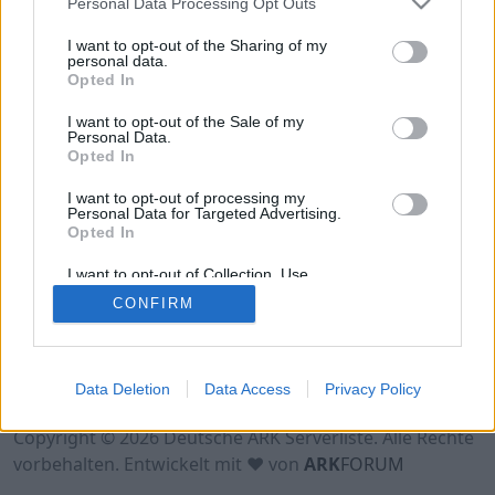
Personal Data Processing Opt Outs
Online | 88.25
I want to opt-out of the Sharing of my
personal data.
DE
88.25
ASA
Astraeos | PVP Server
0
Opted In
0
8
/70 (Ø10)
I want to opt-out of the Sale of my
Personal Data.
Opted In
I want to opt-out of processing my
Personal Data for Targeted Advertising.
Opted In
I want to opt-out of Collection, Use,
Retention, Sale, and/or Sharing of my
CONFIRM
Personal Data that Is Unrelated with the
Purposes for which it was collected.
Opted Out
Nutzungsbedingungen
Impressum
Data Deletion
Data Access
Privacy Policy
Datenschutzerklärung
Kontakt
Copyright © 2026 Deutsche ARK Serverliste. Alle Rechte
vorbehalten. Entwickelt mit ♥ von
ARK
FORUM