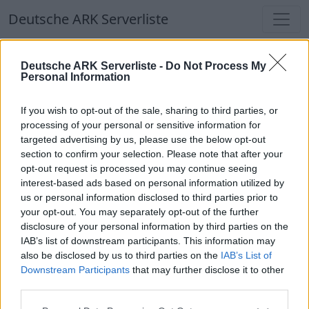
Deutsche ARK Serverliste
Deutsche ARK Serverliste
Deutsche ARK Serverliste -
Do Not Process My
Personal Information
Aktuell spielen
340
Spieler auf
686
ARK
Welten
If you wish to opt-out of the sale, sharing to third parties, or
processing of your personal or sensitive information for
targeted advertising by us, please use the below opt-out
Filter
Top Deutsche ARK Server
section to confirm your selection. Please note that after your
opt-out request is processed you may continue seeing
Hinweis!
Keine Server zum Anzeigen
interest-based ads based on personal information utilized by
us or personal information disclosed to third parties prior to
verfügbar. Entweder gibt es noch keine Server,
your opt-out. You may separately opt-out of the further
oder aber deine Filterauswahl brachte kein
disclosure of your personal information by third parties on the
Ergebnis.
IAB’s list of downstream participants. This information may
also be disclosed by us to third parties on the
IAB’s List of
Downstream Participants
that may further disclose it to other
Deutsche ARK Server Liste
third parties.
Wipe war am 22.8.25 #Ger Mania