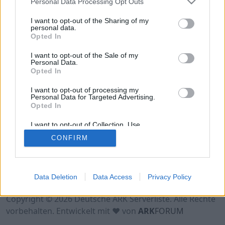
Personal Data Processing Opt Outs
Online | 88.25
I want to opt-out of the Sharing of my
personal data.
DE
88.25
ASA
TheCenter | PVE Server
0
Opted In
0
12
/70 (Ø12)
I want to opt-out of the Sale of my
Personal Data.
Opted In
I want to opt-out of processing my
Personal Data for Targeted Advertising.
Opted In
I want to opt-out of Collection, Use,
Retention, Sale, and/or Sharing of my
CONFIRM
Personal Data that Is Unrelated with the
Purposes for which it was collected.
Opted Out
Nutzungsbedingungen
Impressum
Data Deletion
Data Access
Privacy Policy
Datenschutzerklärung
Kontakt
Copyright © 2026 Deutsche ARK Serverliste. Alle Rechte
vorbehalten. Entwickelt mit ♥ von
ARK
FORUM