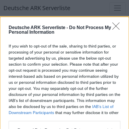
Deutsche ARK Serverliste
Deutsche ARK Serverliste
Deutsche ARK Serverliste -
Do Not Process My
Personal Information
Aktuell spielen
330
Spieler auf
686
ARK
Welten
If you wish to opt-out of the sale, sharing to third parties, or
processing of your personal or sensitive information for
targeted advertising by us, please use the below opt-out
Filter
Top Deutsche ARK Server
section to confirm your selection. Please note that after your
opt-out request is processed you may continue seeing
Hinweis!
Keine Server zum Anzeigen
interest-based ads based on personal information utilized by
us or personal information disclosed to third parties prior to
verfügbar. Entweder gibt es noch keine Server,
your opt-out. You may separately opt-out of the further
oder aber deine Filterauswahl brachte kein
disclosure of your personal information by third parties on the
Ergebnis.
IAB’s list of downstream participants. This information may
also be disclosed by us to third parties on the
IAB’s List of
Downstream Participants
that may further disclose it to other
Deutsche ARK Server Liste
third parties.
Pflegeheim - (The Center)