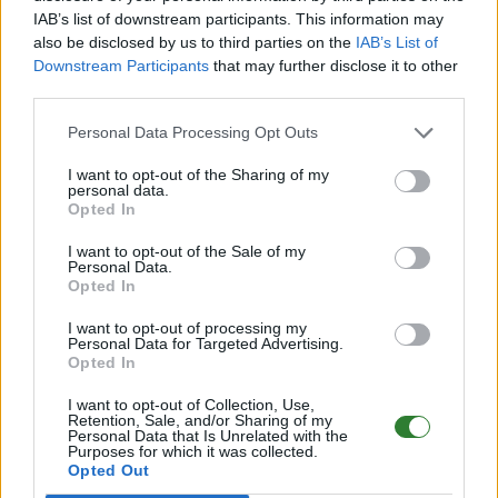
IAB’s list of downstream participants. This information may
Online | 358.24
also be disclosed by us to third parties on the
IAB’s List of
Downstream Participants
that may further disclose it to other
DE
358.24
ARK:SE
LostIsland | PVE Server
third parties.
294
96
28
/70 (Ø16)
Personal Data Processing Opt Outs
PIX-Gaming seit 2020 | Official+ Crossplay
I want to opt-out of the Sharing of my
PvE Cluster | NoMods
personal data.
Opted In
Online | 88.25
I want to opt-out of the Sale of my
DE
88.25
ASA
Astraeos | PVE Server
240
Personal Data.
55
8
/99 (Ø12)
Opted In
I want to opt-out of processing my
Pflegeheim - (The Center)
Personal Data for Targeted Advertising.
Opted In
Online | 88.25
I want to opt-out of Collection, Use,
DE
88.25
ASA
TheCenter | PVE Server
0
Retention, Sale, and/or Sharing of my
Personal Data that Is Unrelated with the
0
12
/70 (Ø12)
Purposes for which it was collected.
Opted Out