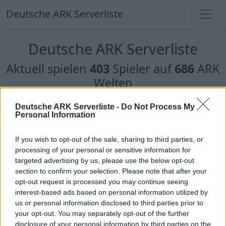
Deutsche ARK Serverliste
Deutsche ARK Serverliste
Aktuell spielen
403
Spieler auf
686
ARK
Welten
Filter
Top Deutsche ARK Server
Deutsche ARK Serverliste -
Do Not Process My
Personal Information
Hinweis!
Keine Server zum Anzeigen
If you wish to opt-out of the sale, sharing to third parties, or
verfügbar. Entweder gibt es noch keine Server,
processing of your personal or sensitive information for
oder aber deine Filterauswahl brachte kein
targeted advertising by us, please use the below opt-out
Ergebnis.
section to confirm your selection. Please note that after your
opt-out request is processed you may continue seeing
interest-based ads based on personal information utilized by
Deutsche ARK Server Liste
us or personal information disclosed to third parties prior to
your opt-out. You may separately opt-out of the further
Bellanaris ARK RP
disclosure of your personal information by third parties on the