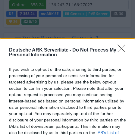
Online | 358.24
DE
358.24
ARK:SE
Genesis | PVE Server
30
26
0
/40
---==ZockerBande==--- Genesis 1
Online | 361.7
Deutsche ARK Serverliste -
Do Not Process My
Personal Information
DE
361.7
ARK:SE
Genesis | PVE Server
30
4
0
/20
If you wish to opt-out of the sale, sharing to third parties, or
processing of your personal or sensitive information for
[GER] Abenteuer in Jurassic ARK | PvE
targeted advertising by us, please use the below opt-out
Cluster - Genesis Part 1
section to confirm your selection. Please note that after your
opt-out request is processed you may continue seeing
Online
interest-based ads based on personal information utilized by
DE
ARK:SE
Genesis | PVE Server
30
5
us or personal information disclosed to third parties prior to
your opt-out. You may separately opt-out of the further
0
/10
disclosure of your personal information by third parties on the
IAB’s list of downstream participants. This information may
DE/EU Ruhiges, erwachsenes Spielen
also be disclosed by us to third parties on the
IAB’s List of