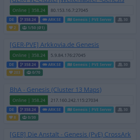
Online | 358.24
DE
358.24
ARK:SE
Genesis | PVE Server
30
2
1
/50 (Ø1)
[GER-PVE] Arkkovia.de Genesis
Online | 358.24
DE
358.24
ARK:SE
Genesis | PVE Server
30
203
0
/70
BhA - Genesis (Cluster 13 Maps)
Online | 358.24
DE
358.24
ARK:SE
Genesis | PVE Server
30
8
0
/30
[GER] Die Anstalt - Genesis (PvE) CrossArk