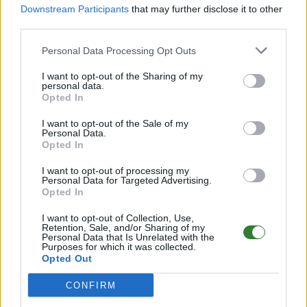
X5/T5/H2 5v8
Downstream Participants
that may further disclose it to other
third parties.
Online | 358.24
DE
358.24
ARK:SE
Genesis | PVE Server
25
Personal Data Processing Opt Outs
2
0
/50
I want to opt-out of the Sharing of my
personal data.
Opted In
Idaria > ASE PVE - Genesis 1 - No Wipes!
I want to opt-out of the Sale of my
Online | 361.7
Personal Data.
Opted In
DE
361.7
ARK:SE
Genesis | PVE Server
25
26
0
/70
I want to opt-out of processing my
Personal Data for Targeted Advertising.
Opted In
PLAY-4-GLORY PVE Cluster (Alle offi. Maps!)
Genesis 1
I want to opt-out of Collection, Use,
Retention, Sale, and/or Sharing of my
Online | 358.24
Personal Data that Is Unrelated with the
Purposes for which it was collected.
DE
358.24
ARK:SE
Genesis | PVE Server
25
Opted Out
0
0
/40
CONFIRM