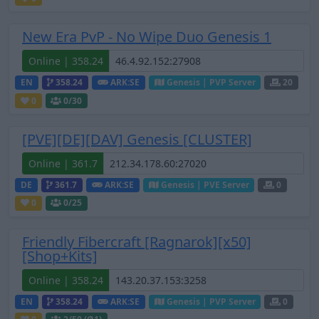
New Era PvP - No Wipe Duo Genesis 1
Online | 358.24
EN
358.24
ARK:SE
Genesis | PVP Server
20
0
0
/30
[PVE][DE][DAV] Genesis [CLUSTER]
Online | 361.7
DE
361.7
ARK:SE
Genesis | PVE Server
0
0
0
/25
Friendly Fibercraft [Ragnarok][x50]
[Shop+Kits]
Online | 358.24
EN
358.24
ARK:SE
Genesis | PVP Server
0