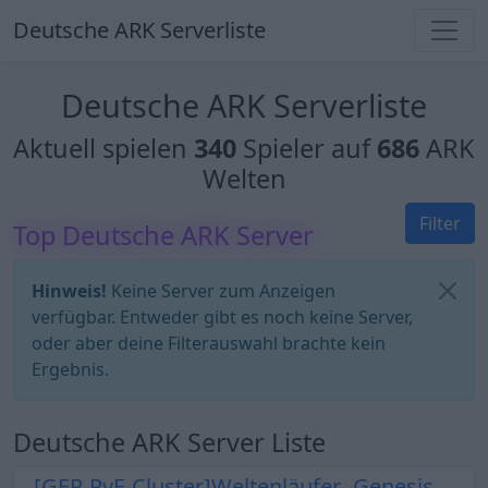
Deutsche ARK Serverliste
Deutsche ARK Serverliste
Aktuell spielen
340
Spieler auf
686
ARK
Welten
Filter
Top Deutsche ARK Server
Hinweis!
Keine Server zum Anzeigen
verfügbar. Entweder gibt es noch keine Server,
oder aber deine Filterauswahl brachte kein
Ergebnis.
Deutsche ARK Server Liste
[GER-PvE-Cluster]Weltenläufer -Genesis