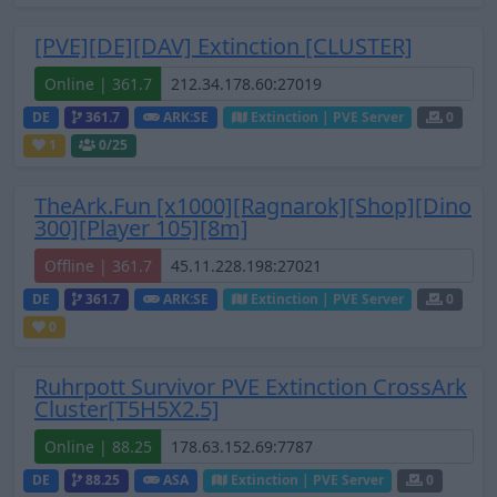
[PVE][DE][DAV] Extinction [CLUSTER]
Online | 361.7
DE
361.7
ARK:SE
Extinction | PVE Server
0
1
0
/25
TheArk.Fun [x1000][Ragnarok][Shop][Dino
300][Player 105][8m]
Offline | 361.7
DE
361.7
ARK:SE
Extinction | PVE Server
0
0
Ruhrpott Survivor PVE Extinction CrossArk
Cluster[T5H5X2.5]
Online | 88.25
DE
88.25
ASA
Extinction | PVE Server
0