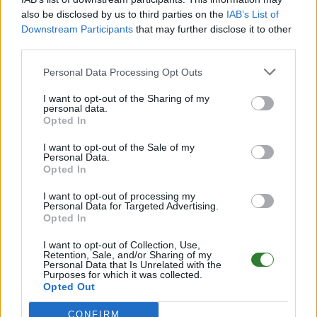
Offline | 358.24
also be disclosed by us to third parties on the
IAB’s List of
EN
358.24
ARK:SE
Extinction | PVP Server
Downstream Participants
that may further disclose it to other
25
0
third parties.
Personal Data Processing Opt Outs
Idaria > ASE PVE - Extinction - No Wipes!
I want to opt-out of the Sharing of my
Online | 361.7
personal data.
Opted In
DE
361.7
ARK:SE
Extinction | PVE Server
25
31
0
/70
I want to opt-out of the Sale of my
Personal Data.
Opted In
[AT][PvE][Eternity][Extinction][3xEXP]
[8XTaming]
I want to opt-out of processing my
Personal Data for Targeted Advertising.
Opted In
Online | 361.7
DE
361.7
ARK:SE
Extinction | PVE Server
I want to opt-out of Collection, Use,
Retention, Sale, and/or Sharing of my
25
12
0
/70
Personal Data that Is Unrelated with the
Purposes for which it was collected.
Opted Out
PLAY-4-GLORY PVE Cluster (Alle offi. Maps!)
Extinction
CONFIRM