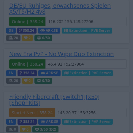
DE/EU Ruhiges, erwachsenes Spielen
X5/T5/H2 4v8
Online | 358.24
DE
358.24
ARK:SE
Extinction | PVE Server
20
2
0
/50
New Era PvP - No Wipe Duo Extinction
Online | 358.24
EN
358.24
ARK:SE
Extinction | PVP Server
20
0
0
/30
Friendly Fibercraft [Switch1][x50]
[Shop+Kits]
Startet Neu | 358.24
EN
358.24
ARK:SE
Extinction | PVP Server
0
0
3
/50 (Ø2)