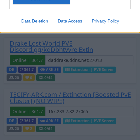
Online | 358.24
DE
358.24
ARK:SE
Extinction | PVE Server
Data Deletion
Data Access
Privacy Policy
25
0
0
/40
Drake Lost World PVE
Discord.gg/kdDbhtvvre Extin
Online | 361.7
DE
361.7
ARK:SE
Extinction | PVE Server
20
0
0
/44
TECIFY-ARK.com / Extinction [Boosted PvE
Cluster] (NO WIPE)
Online | 361.7
DE
361.7
ARK:SE
Extinction | PVE Server
20
2
0
/64