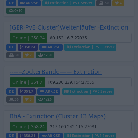
DE
ARK:SE
Extinction | PVE Server
30
4
0
/10
[GER-PvE-Cluster]Weltenläufer -Extinction
Online | 358.24
DE
358.24
ARK:SE
Extinction | PVE Server
30
2
1
/50
---==ZockerBande==--- Extinction
Online | 361.7
DE
361.7
ARK:SE
Extinction | PVE Server
30
3
1
/20
BhA - Extinction (Cluster 13 Maps)
Online | 358.24
DE
358.24
ARK:SE
Extinction | PVE Server