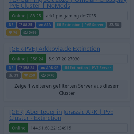
PvE Cluster | NoMods
Online | 88.25
DE
88.25
ASA
Extinction | PVE Server
58
76
0
/99
[GER-PVE] Arkkovia.de Extinction
Online | 358.24
DE
358.24
ARK:SE
Extinction | PVE Server
31
250
0
/70
Zeige
1
weiteren gefilterten Server aus diesem
Cluster
[GER] Abenteuer in Jurassic ARK | PvE
Cluster - Extinction
Online