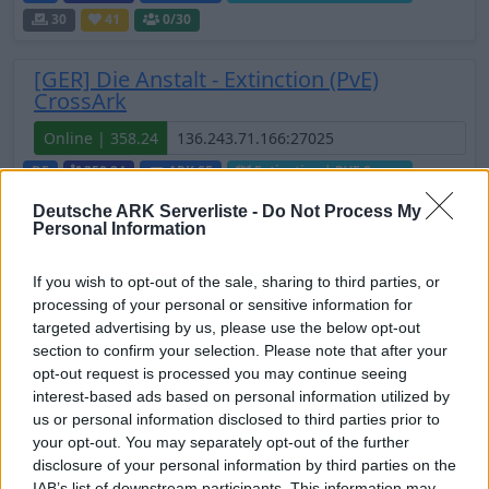
30
41
0
/30
[GER] Die Anstalt - Extinction (PvE)
CrossArk
Online | 358.24
DE
358.24
ARK:SE
Extinction | PVE Server
30
67
0
/40
Deutsche ARK Serverliste -
Do Not Process My
Personal Information
💠PVE | KAP | Shop | Giveaways |
Starterkit 💠
If you wish to opt-out of the sale, sharing to third parties, or
processing of your personal or sensitive information for
Online | 358.24
targeted advertising by us, please use the below opt-out
DE
358.24
ARK:SE
Extinction | PVE Server
section to confirm your selection. Please note that after your
opt-out request is processed you may continue seeing
30
1
0
/50
interest-based ads based on personal information utilized by
us or personal information disclosed to third parties prior to
UNFriendly FIBERCRAFT [KITS+SHOP] -
your opt-out. You may separately opt-out of the further
EXTINCTION - 12 Map CLUSTER
disclosure of your personal information by third parties on the
IAB’s list of downstream participants. This information may