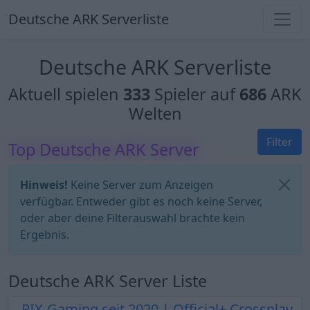
Deutsche ARK Serverliste
Deutsche ARK Serverliste
Aktuell spielen
333
Spieler auf
686
ARK
Welten
Filter
Top Deutsche ARK Server
Hinweis!
Keine Server zum Anzeigen
verfügbar. Entweder gibt es noch keine Server,
oder aber deine Filterauswahl brachte kein
Ergebnis.
Deutsche ARK Server Liste
PIX-Gaming seit 2020 | Official+ Crossplay