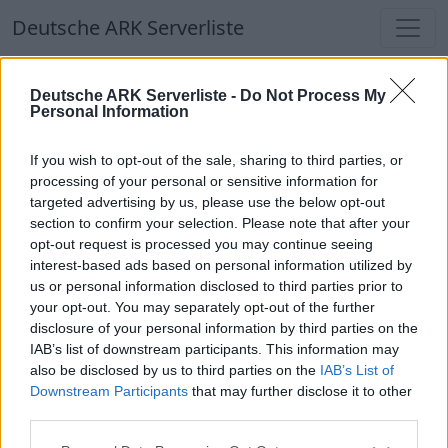
Deutsche ARK Serverliste
Deutsche ARK Serverliste
Deutsche ARK Serverliste -
Do Not Process My
Personal Information
Aktuell spielen
339
Spieler auf
686
ARK
Welten
If you wish to opt-out of the sale, sharing to third parties, or
processing of your personal or sensitive information for
targeted advertising by us, please use the below opt-out
Filter
Top Deutsche ARK Server
section to confirm your selection. Please note that after your
opt-out request is processed you may continue seeing
Hinweis!
Keine Server zum Anzeigen
interest-based ads based on personal information utilized by
us or personal information disclosed to third parties prior to
verfügbar. Entweder gibt es noch keine Server,
your opt-out. You may separately opt-out of the further
oder aber deine Filterauswahl brachte kein
disclosure of your personal information by third parties on the
Ergebnis.
IAB’s list of downstream participants. This information may
also be disclosed by us to third parties on the
IAB’s List of
Downstream Participants
that may further disclose it to other
Deutsche ARK Server Liste
third parties.