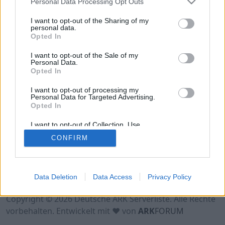
Personal Data Processing Opt Outs
Hinweis!
Keine Server zum Anzeigen
verfügbar. Entweder gibt es noch keine Server,
I want to opt-out of the Sharing of my
oder aber deine Filterauswahl brachte kein
personal data.
Opted In
Ergebnis.
I want to opt-out of the Sale of my
Personal Data.
Opted In
I want to opt-out of processing my
Personal Data for Targeted Advertising.
Opted In
I want to opt-out of Collection, Use,
Retention, Sale, and/or Sharing of my
CONFIRM
Personal Data that Is Unrelated with the
Purposes for which it was collected.
Opted Out
Nutzungsbedingungen
Impressum
Data Deletion
Data Access
Privacy Policy
Datenschutzerklärung
Kontakt
Copyright © 2026 Deutsche ARK Serverliste. Alle Rechte
vorbehalten. Entwickelt mit ♥ von
ARK
FORUM