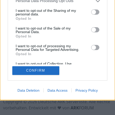
Personal Data Processing Opt Outs
Hinweis!
Keine Server zum Anzeigen
verfügbar. Entweder gibt es noch keine Server,
I want to opt-out of the Sharing of my
oder aber deine Filterauswahl brachte kein
personal data.
Opted In
Ergebnis.
I want to opt-out of the Sale of my
Personal Data.
Opted In
I want to opt-out of processing my
Personal Data for Targeted Advertising.
Opted In
I want to opt-out of Collection, Use,
Retention, Sale, and/or Sharing of my
CONFIRM
Personal Data that Is Unrelated with the
Purposes for which it was collected.
Opted Out
Nutzungsbedingungen
Impressum
Data Deletion
Data Access
Privacy Policy
Datenschutzerklärung
Kontakt
Copyright © 2026 Deutsche ARK Serverliste. Alle Rechte
vorbehalten. Entwickelt mit ♥ von
ARK
FORUM