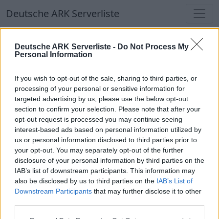
Deutsche ARK Serverliste
Deutsche ARK Serverliste
Deutsche ARK Serverliste -
Do Not Process My
Personal Information
Aktuell spielen
409
Spieler auf
686
ARK
Welten
If you wish to opt-out of the sale, sharing to third parties, or
processing of your personal or sensitive information for
targeted advertising by us, please use the below opt-out
Filter
Top Deutsche ARK Server
section to confirm your selection. Please note that after your
opt-out request is processed you may continue seeing
Hinweis!
Keine Server zum Anzeigen
interest-based ads based on personal information utilized by
us or personal information disclosed to third parties prior to
verfügbar. Entweder gibt es noch keine Server,
your opt-out. You may separately opt-out of the further
oder aber deine Filterauswahl brachte kein
disclosure of your personal information by third parties on the
Ergebnis.
IAB’s list of downstream participants. This information may
also be disclosed by us to third parties on the
IAB’s List of
Downstream Participants
that may further disclose it to other
Deutsche ARK Server Liste
third parties.