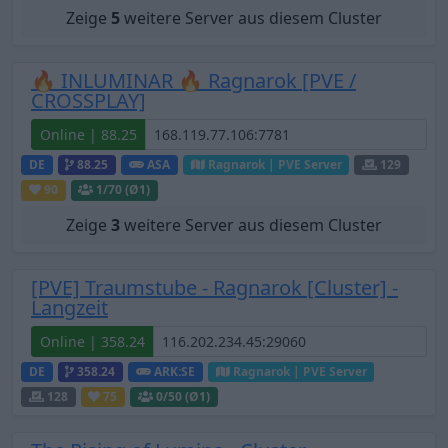
Zeige
5
weitere Server aus diesem Cluster
🔥 INLUMINAR 🔥 Ragnarok [PVE /
CROSSPLAY]
Online | 88.25
DE
88.25
ASA
Ragnarok | PVE Server
129
90
1
/70 (Ø1)
Zeige
3
weitere Server aus diesem Cluster
[PVE] Traumstube - Ragnarok [Cluster] -
Langzeit
Online | 358.24
DE
358.24
ARK:SE
Ragnarok | PVE Server
128
75
0
/50 (Ø1)