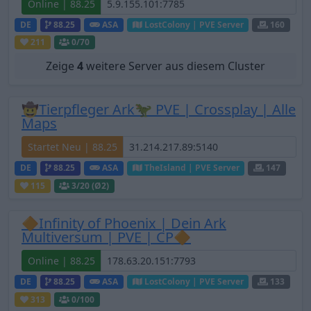
Online | 88.25
DE
88.25
ASA
LostColony | PVE Server
160
211
0
/70
Zeige
4
weitere Server aus diesem Cluster
🤠Tierpfleger Ark🦖 PVE | Crossplay | Alle
Maps
Startet Neu | 88.25
DE
88.25
ASA
TheIsland | PVE Server
147
115
3
/20 (Ø2)
🔶Infinity of Phoenix | Dein Ark
Multiversum | PVE | CP🔶
Online | 88.25
DE
88.25
ASA
LostColony | PVE Server
133
313
0
/100