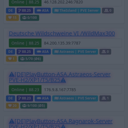
Online | 88.25
DE
88.25
ASA
TheIsland | PVE Server
0
15
0
/100
Deutsche Wildschweine VI /WildMax300
Online | 88.25
DE
88.25
ASA
Astraeos | PVE Server
0
1
5
/70 (Ø6)
⚠[DE]PlayButton-ASA.Astraeos-Server
PVE-H2/XP1/T5/B25⚠
Online | 88.23
DE
88.23
ASA
Astraeos | PVE Server
1
20
9
/100 (Ø5)
⚠[DE]PlayButton-ASA.Ragnarok-Server
PVE-H2/XP1/T5/B25⚠