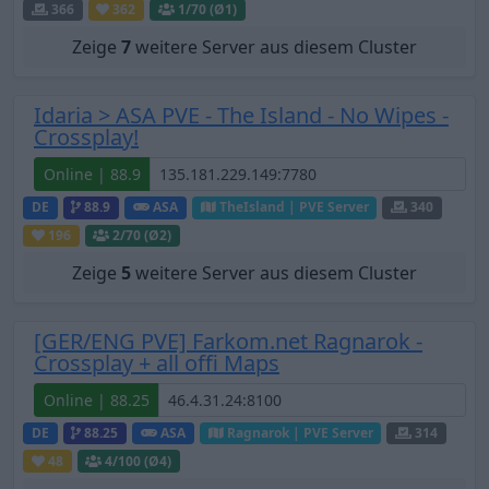
366
362
1
/70 (Ø1)
Zeige
7
weitere Server aus diesem Cluster
Idaria > ASA PVE - The Island - No Wipes -
Crossplay!
Online | 88.9
DE
88.9
ASA
TheIsland | PVE Server
340
196
2
/70 (Ø2)
Zeige
5
weitere Server aus diesem Cluster
[GER/ENG PVE] Farkom.net Ragnarok -
Crossplay + all offi Maps
Online | 88.25
DE
88.25
ASA
Ragnarok | PVE Server
314
48
4
/100 (Ø4)