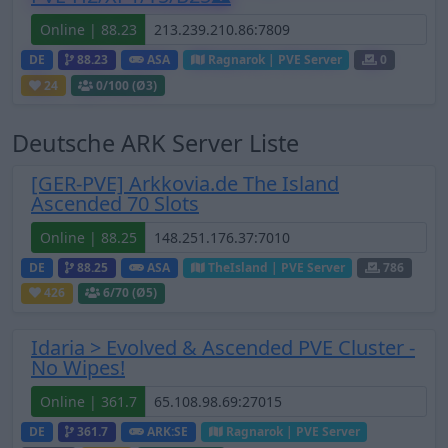
Online | 88.23
DE
88.23
ASA
Ragnarok | PVE Server
0
24
0
/100 (Ø3)
Deutsche ARK Server Liste
[GER-PVE] Arkkovia.de The Island
Ascended 70 Slots
Online | 88.25
DE
88.25
ASA
TheIsland | PVE Server
786
426
6
/70 (Ø5)
Idaria > Evolved & Ascended PVE Cluster -
No Wipes!
Online | 361.7
DE
361.7
ARK:SE
Ragnarok | PVE Server