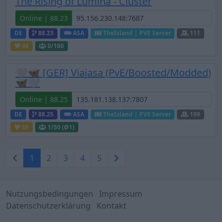
The Rising of Lumina - Cluster
Online | 88.23
DE
88.23
ASA
TheIsland | PVE Server
111
48
0
/100
🤍🦋 [GER] Viajasa (PvE/Boosted/Modded)
🦋🤍
Online | 88.25
DE
88.25
ASA
TheIsland | PVE Server
109
89
1
/50 (Ø1)
1
2
3
4
5
Nutzungsbedingungen
Impressum
Datenschutzerklärung
Kontakt