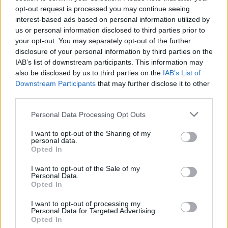
opt-out request is processed you may continue seeing
Bellanaris ARK RP
interest-based ads based on personal information utilized by
us or personal information disclosed to third parties prior to
Online | 358.24
your opt-out. You may separately opt-out of the further
DE
358.24
ARK:SE
LostIsland | PVE Server
disclosure of your personal information by third parties on the
IAB’s list of downstream participants. This information may
252
96
25
/70 (Ø16)
also be disclosed by us to third parties on the
IAB’s List of
Downstream Participants
that may further disclose it to other
KNORK Survival Ascended Cluster - PvE -
third parties.
Crossplay
Personal Data Processing Opt Outs
Offline | 88.23
I want to opt-out of the Sharing of my
DE
88.23
ASA
Svartalfheim | PVE Server
personal data.
242
126
Opted In
I want to opt-out of the Sale of my
Ruhrpott Survivor PVE Island CrossArk
Personal Data.
Cluster[T5H5X2.5]
Opted In
Online | 88.25
I want to opt-out of processing my
Personal Data for Targeted Advertising.
DE
88.25
ASA
TheIsland | PVE Server
202
Opted In