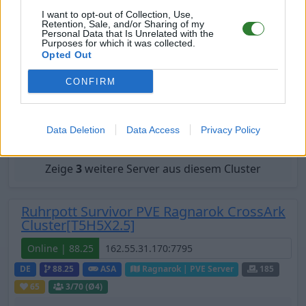
74
3
/70 (Ø2)
I want to opt-out of Collection, Use,
Retention, Sale, and/or Sharing of my
Zeige
7
weitere Server aus diesem Cluster
Personal Data that Is Unrelated with the
Purposes for which it was collected.
Opted Out
PIX-Gaming seit 2020 | Official+ Crossplay
PvE Cluster | NoMods
CONFIRM
Online | 88.25
DE
88.25
ASA
Astraeos | PVE Server
199
Data Deletion
Data Access
Privacy Policy
55
8
/99 (Ø12)
Zeige
3
weitere Server aus diesem Cluster
Ruhrpott Survivor PVE Ragnarok CrossArk
Cluster[T5H5X2.5]
Online | 88.25
DE
88.25
ASA
Ragnarok | PVE Server
185
65
3
/70 (Ø4)