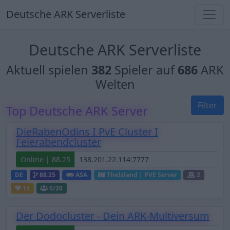
Deutsche ARK Serverliste
Deutsche ARK Serverliste
Aktuell spielen
382
Spieler auf
686
ARK
Welten
Filter
Top Deutsche ARK Server
DieRabenOdins I PvE Cluster I
Feierabendcluster
Online | 88.25
DE
88.25
ASA
TheIsland | PVE Server
2
15
0
/20
Der Dodocluster - Dein ARK-Multiversum