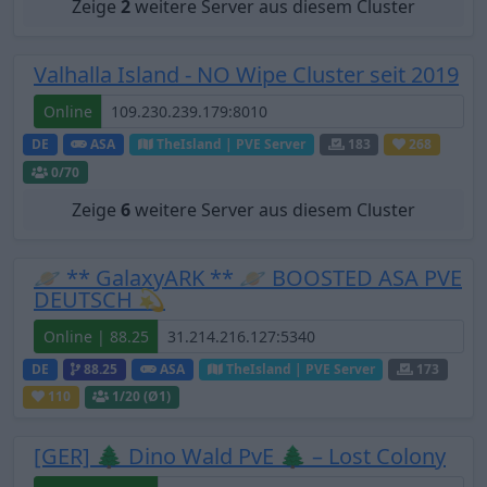
Zeige
2
weitere Server aus diesem Cluster
Valhalla Island - NO Wipe Cluster seit 2019
Online
DE
ASA
TheIsland | PVE Server
183
268
0
/70
Zeige
6
weitere Server aus diesem Cluster
🪐 ** GalaxyARK ** 🪐 BOOSTED ASA PVE
DEUTSCH 💫
Online | 88.25
DE
88.25
ASA
TheIsland | PVE Server
173
110
1
/20 (Ø1)
[GER] 🌲 Dino Wald PvE 🌲 – Lost Colony