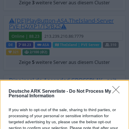
Zeige
3
weitere Server aus diesem Cluster
⚠[DE]PlayButton-ASA.TheIsland-Server
PVE-H2/XP1/T5/B25⚠
Online | 88.23
DE
88.23
ASA
TheIsland | PVE Server
310
321
2
/100 (Ø2)
Zeige
5
weitere Server aus diesem Cluster
Dinoinsel.de Ascended CROSSPLAY - seit
2019
Deutsche ARK Serverliste -
Do Not Process My
Offline | 85.36
Personal Information
DE
85.36
ASA
TheIsland_WP | PVE Server
If you wish to opt-out of the sale, sharing to third parties, or
290
151
processing of your personal or sensitive information for
Zeige
5
weitere Server aus diesem Cluster
targeted advertising by us, please use the below opt-out
section to confirm your selection. Please note that after your