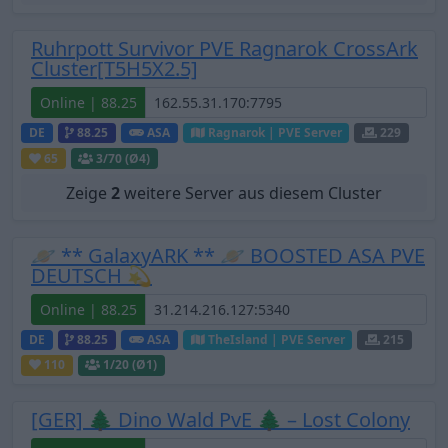
Ruhrpott Survivor PVE Ragnarok CrossArk
Cluster[T5H5X2.5]
Online | 88.25
DE
88.25
ASA
Ragnarok | PVE Server
229
65
3
/70 (Ø4)
Zeige
2
weitere Server aus diesem Cluster
🪐 ** GalaxyARK ** 🪐 BOOSTED ASA PVE
DEUTSCH 💫
Online | 88.25
DE
88.25
ASA
TheIsland | PVE Server
215
110
1
/20 (Ø1)
[GER] 🌲 Dino Wald PvE 🌲 – Lost Colony