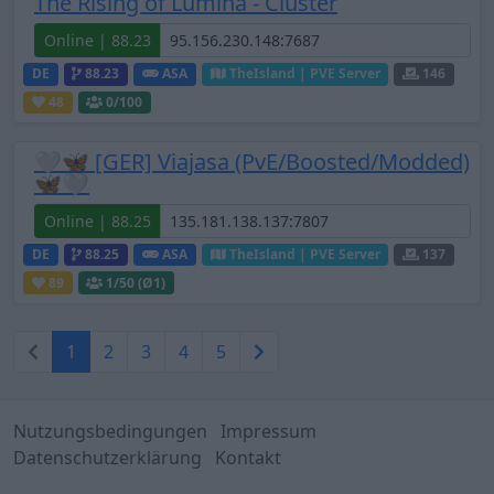
The Rising of Lumina - Cluster
Online | 88.23
DE
88.23
ASA
TheIsland | PVE Server
146
48
0
/100
🤍🦋 [GER] Viajasa (PvE/Boosted/Modded)
🦋🤍
Online | 88.25
DE
88.25
ASA
TheIsland | PVE Server
137
89
1
/50 (Ø1)
1
2
3
4
5
Nutzungsbedingungen
Impressum
Datenschutzerklärung
Kontakt