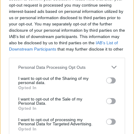
opt-out request is processed you may continue seeing
Bellanaris ARK RP
interest-based ads based on personal information utilized by
us or personal information disclosed to third parties prior to
Online | 358.24
your opt-out. You may separately opt-out of the further
DE
358.24
ARK:SE
LostIsland | PVE Server
disclosure of your personal information by third parties on the
IAB’s list of downstream participants. This information may
320
96
1
/70 (Ø16)
also be disclosed by us to third parties on the
IAB’s List of
Downstream Participants
that may further disclose it to other
KNORK Survival Ascended Cluster - PvE -
third parties.
Crossplay
Personal Data Processing Opt Outs
Offline | 88.23
I want to opt-out of the Sharing of my
DE
88.23
ASA
Svartalfheim | PVE Server
personal data.
302
126
Opted In
I want to opt-out of the Sale of my
PIX-Gaming seit 2020 | Official+ Crossplay
Personal Data.
PvE Cluster | NoMods
Opted In
Online | 88.25
I want to opt-out of processing my
Personal Data for Targeted Advertising.
DE
88.25
ASA
Astraeos | PVE Server
253
Opted In