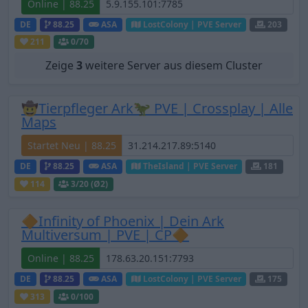
Online | 88.25
DE
88.25
ASA
LostColony | PVE Server
203
211
0
/70
Zeige
3
weitere Server aus diesem Cluster
🤠Tierpfleger Ark🦖 PVE | Crossplay | Alle
Maps
Startet Neu | 88.25
DE
88.25
ASA
TheIsland | PVE Server
181
114
3
/20 (Ø2)
🔶Infinity of Phoenix | Dein Ark
Multiversum | PVE | CP🔶
Online | 88.25
DE
88.25
ASA
LostColony | PVE Server
175
313
0
/100