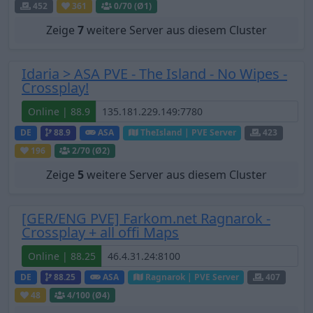
452
361
0
/70 (Ø1)
Zeige
7
weitere Server aus diesem Cluster
Idaria > ASA PVE - The Island - No Wipes -
Crossplay!
Online | 88.9
DE
88.9
ASA
TheIsland | PVE Server
423
196
2
/70 (Ø2)
Zeige
5
weitere Server aus diesem Cluster
[GER/ENG PVE] Farkom.net Ragnarok -
Crossplay + all offi Maps
Online | 88.25
DE
88.25
ASA
Ragnarok | PVE Server
407
48
4
/100 (Ø4)