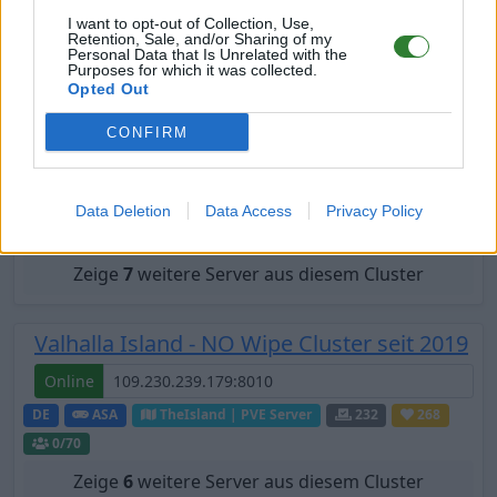
55
8
/99 (Ø12)
I want to opt-out of Collection, Use,
Retention, Sale, and/or Sharing of my
Zeige
3
weitere Server aus diesem Cluster
Personal Data that Is Unrelated with the
Purposes for which it was collected.
Opted Out
Ruhrpott Survivor PVE Island CrossArk
Cluster[T5H5X2.5]
CONFIRM
Online | 88.25
DE
88.25
ASA
TheIsland | PVE Server
247
Data Deletion
Data Access
Privacy Policy
74
3
/70 (Ø2)
Zeige
7
weitere Server aus diesem Cluster
Valhalla Island - NO Wipe Cluster seit 2019
Online
DE
ASA
TheIsland | PVE Server
232
268
0
/70
Zeige
6
weitere Server aus diesem Cluster