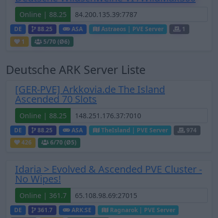
Online | 88.25
DE
88.25
ASA
Astraeos | PVE Server
1
1
5
/70 (Ø6)
Deutsche ARK Server Liste
[GER-PVE] Arkkovia.de The Island
Ascended 70 Slots
Online | 88.25
DE
88.25
ASA
TheIsland | PVE Server
974
426
6
/70 (Ø5)
Idaria > Evolved & Ascended PVE Cluster -
No Wipes!
Online | 361.7
DE
361.7
ARK:SE
Ragnarok | PVE Server