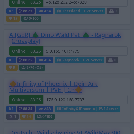
Online | 88.25
DE
88.25
ASA
TheIsland | PVE Server
0
15
0
/100
A [GER] 🌲 Dino Wald PvE 🌲 - Ragnarok
[Crossplay]
Online | 88.25
DE
88.25
ASA
Ragnarok | PVE Server
0
9
5
/70 (Ø5)
🔶Infinity of Phoenix | Dein Ark
Multiversum | PVE | CP🔶
Online | 88.25
DE
88.25
ASA
InfinityOfPhoenix | PVE Server
1
54
0
/100
Deutsche Wildschweine VI /WildMax300