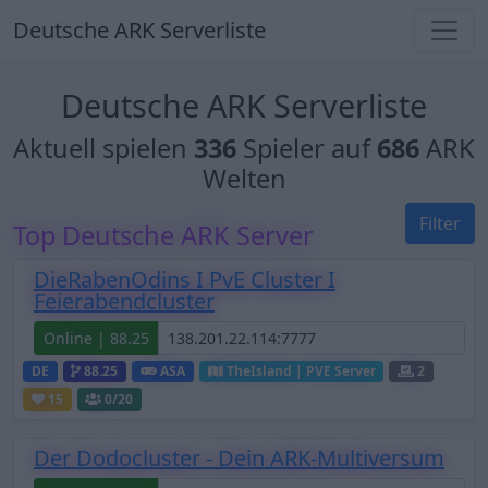
Deutsche ARK Serverliste
Deutsche ARK Serverliste
Aktuell spielen
336
Spieler auf
686
ARK
Welten
Filter
Top Deutsche ARK Server
DieRabenOdins I PvE Cluster I
Feierabendcluster
Online | 88.25
DE
88.25
ASA
TheIsland | PVE Server
2
15
0
/20
Der Dodocluster - Dein ARK-Multiversum