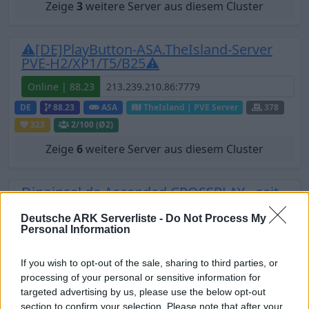
Zeige
3
weitere Server aus diesem Cluster
⚠[DE]PlayButton-ASA.TheIsland-Server
PVE-H2/XP1/T5/B25⚠
Online | 88.23
DE
88.23
ASA
TheIsland | PVE Server
378
323
2
/100 (Ø2)
Zeige
6
weitere Server aus diesem Cluster
Dinoinsel.de Ascended CROSSPLAY - seit
2019
Deutsche ARK Serverliste -
Do Not Process My
Offline | 85.36
Personal Information
DE
85.36
ASA
TheIsland_WP | PVE Server
If you wish to opt-out of the sale, sharing to third parties, or
368
151
processing of your personal or sensitive information for
Zeige
5
weitere Server aus diesem Cluster
targeted advertising by us, please use the below opt-out
section to confirm your selection. Please note that after your