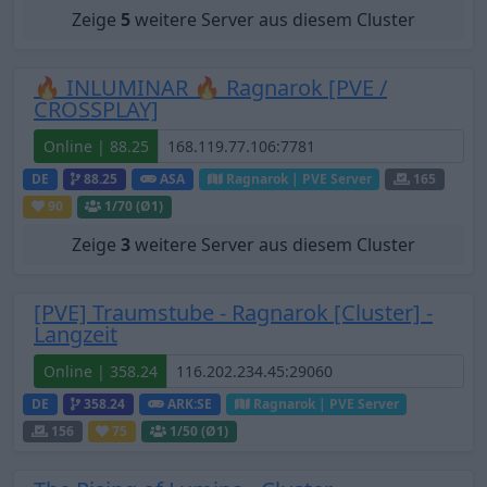
Zeige
5
weitere Server aus diesem Cluster
🔥 INLUMINAR 🔥 Ragnarok [PVE /
CROSSPLAY]
Online | 88.25
DE
88.25
ASA
Ragnarok | PVE Server
165
90
1
/70 (Ø1)
Zeige
3
weitere Server aus diesem Cluster
[PVE] Traumstube - Ragnarok [Cluster] -
Langzeit
Online | 358.24
DE
358.24
ARK:SE
Ragnarok | PVE Server
156
75
1
/50 (Ø1)