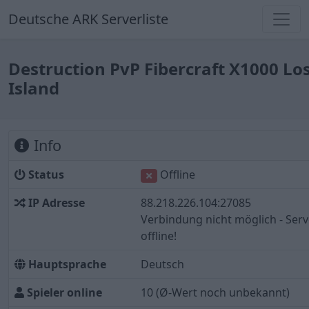
Deutsche ARK Serverliste
Destruction PvP Fibercraft X1000 Lo
Island
Info
Status
Offline
IP Adresse
88.218.226.104:27085
Verbindung nicht möglich - Serv
offline!
Hauptsprache
Deutsch
Spieler online
10
(Ø-Wert noch unbekannt)