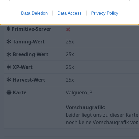
Modded Server
Data Deletion
Data Access
Privacy Policy
Installierte Mods
Primitive-Server
Taming-Wert
25x
Breeding-Wert
25x
XP-Wert
25x
Harvest-Wert
25x
Karte
Valguero_P
Vorschaugrafik:
Leider liegt uns zu dieser Karte
noch keine Vorschaugrafik vor.