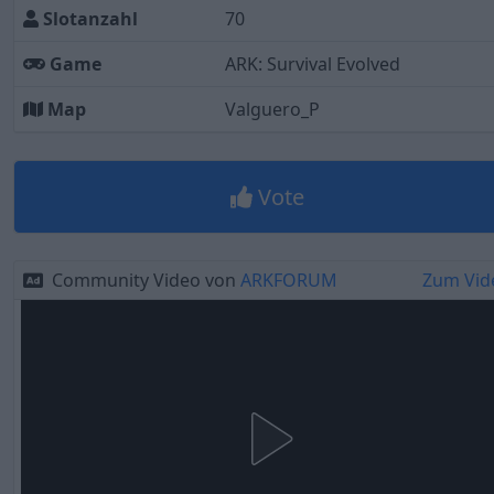
Slotanzahl
70
Game
ARK: Survival Evolved
Map
Valguero_P
Vote
Community Video von
ARKFORUM
Zum Vid