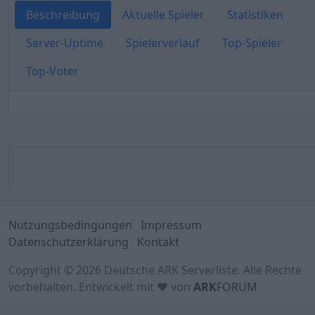
Beschreibung
Aktuelle Spieler
Statistiken
Server-Uptime
Spielerverlauf
Top-Spieler
Top-Voter
Nutzungsbedingungen
Impressum
Datenschutzerklärung
Kontakt
Copyright © 2026 Deutsche ARK Serverliste. Alle Rechte
vorbehalten. Entwickelt mit ♥ von
ARK
FORUM