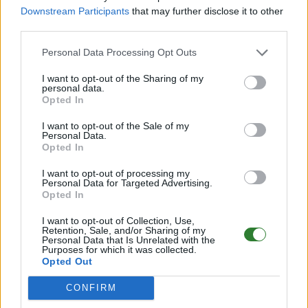
Downstream Participants
that may further disclose it to other
Punkte
0
third parties.
Als Favorit
0
Personal Data Processing Opt Outs
gespeichert
I want to opt-out of the Sharing of my
personal data.
Zugriffe diesen
0
Opted In
Monat
I want to opt-out of the Sale of my
Personal Data.
Passwortschutz
Kein Passwort
Opted In
Rollenspielserver
kein Rollenspielserver
I want to opt-out of processing my
Personal Data for Targeted Advertising.
Opted In
Exclusive Join
Ohne whitelist
I want to opt-out of Collection, Use,
Discord-Server
https://discord.gg/bgmm42S4
Retention, Sale, and/or Sharing of my
Personal Data that Is Unrelated with the
Purposes for which it was collected.
Durchschnittliche
Opted Out
Onlinezeit (letzte 7
nicht erreichbarnoch unbekan
Tage)
CONFIRM