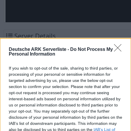
Server Details
Destruction Fibercraft X1000 -
Deutsche ARK Serverliste -
Do Not Process My
Personal Information
GameUserSettings.ini
Valguero - (v358.24)
Name
If you wish to opt-out of the sale, sharing to third parties, or
Letzter Check
vor 1 Monat
processing of your personal or sensitive information for
targeted advertising by us, please use the below opt-out
Vorletzter Check
vor 1 Monat
section to confirm your selection. Please note that after your
opt-out request is processed you may continue seeing
Letzter Server-
03.09.2023
interest-based ads based on personal information utilized by
Reset
us or personal information disclosed to third parties prior to
your opt-out. You may separately opt-out of the further
Kategorie
PVP Server
disclosure of your personal information by third parties on the
IAB’s list of downstream participants. This information may
Serverbesitzer
Gover
also be disclosed by us to third parties on the
IAB’s List of