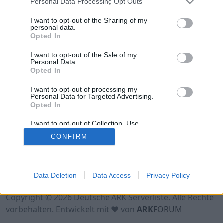
Personal Data Processing Opt Outs
I want to opt-out of the Sharing of my
personal data.
Opted In
I want to opt-out of the Sale of my
Personal Data.
Opted In
I want to opt-out of processing my
Personal Data for Targeted Advertising.
Opted In
I want to opt-out of Collection, Use,
Retention, Sale, and/or Sharing of my
CONFIRM
Personal Data that Is Unrelated with the
Purposes for which it was collected.
Opted Out
Nutzungsbedingungen
Impressum
Data Deletion
Data Access
Privacy Policy
Datenschutzerklärung
Kontakt
Copyright © 2026 Deutsche ARK Serverliste. Alle Rechte
vorbehalten. Entwickelt mit ♥ von
ARK
FORUM