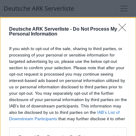
Deutsche ARK Serverliste
Deutsche ARK Serverliste -
Do Not Process My
Personal Information
If you wish to opt-out of the sale, sharing to third parties, or
processing of your personal or sensitive information for
SplatterMaus
targeted advertising by us, please use the below opt-out
section to confirm your selection. Please note that after your
opt-out request is processed you may continue seeing
interest-based ads based on personal information utilized by
us or personal information disclosed to third parties prior to
KNORK Survival Ascended Cluster - PvE -
your opt-out. You may separately opt-out of the further
Crossplay
disclosure of your personal information by third parties on the
Offline | 88.23
IAB’s list of downstream participants. This information may
also be disclosed by us to third parties on the
IAB’s List of
DE
88.23
ASA
Svartalfheim | PVE Server
Downstream Participants
that may further disclose it to other
254
126
third parties.