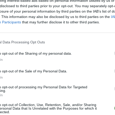
eing interest-based ads based on personal information utilized by us or
disclosed to third parties prior to your opt-out. You may separately opt-
Online | 88.25
losure of your personal information by third parties on the IAB’s list of
1
/70 (Ø1)
. This information may also be disclosed by us to third parties on the
IA
Participants
that may further disclose it to other third parties.
Hofficluster Scorched Earth ASA PVE Cross
Online | 88.25
l Data Processing Opt Outs
14
0
/70
o opt-out of the Sharing of my personal data.
Hofficluster ASA Valguero Crossplay PVE
In
Online | 88.25
o opt-out of the Sale of my Personal Data.
0
/70
In
to opt-out of processing my Personal Data for Targeted
Hofficluster ASA Lost Protocol Premium P
ing.
In
Online | 88.25
o opt-out of Collection, Use, Retention, Sale, and/or Sharing
3
0
/70
ersonal Data that Is Unrelated with the Purposes for which it
lected.