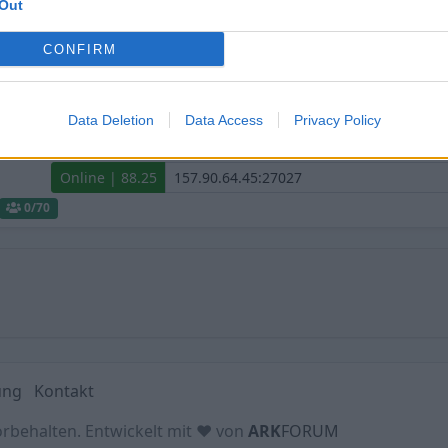
Out
Hofficluster ASA The Center PVE
CONFIRM
Online | 88.25
0
/70
Data Deletion
Data Access
Privacy Policy
Hofficluster Extinction PVE Crossplay
Online | 88.25
0
/70
ung
Kontakt
orbehalten. Entwickelt mit ♥ von
ARK
FORUM