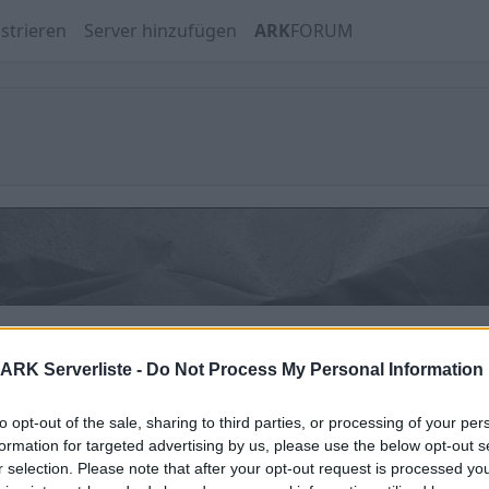
strieren
Server hinzufügen
ARK
FORUM
Hofficluster ASA Astraeos PVE
ARK Serverliste -
Do Not Process My Personal Information
Online | 88.25
to opt-out of the sale, sharing to third parties, or processing of your per
1
/70 (Ø1)
formation for targeted advertising by us, please use the below opt-out s
r selection. Please note that after your opt-out request is processed y
Hofficluster Aberration PVE Crossplay