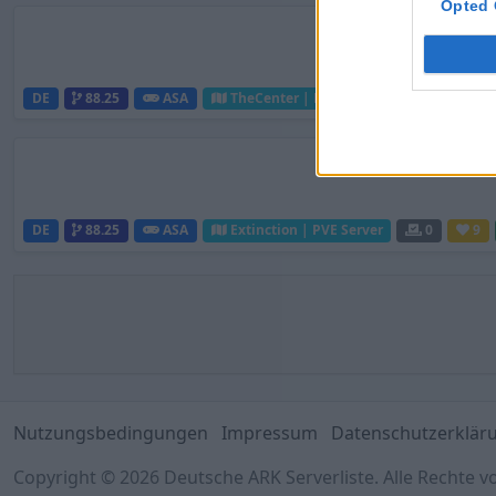
Opted 
DE
88.25
ASA
TheCenter | PVE Server
0
10
DE
88.25
ASA
Extinction | PVE Server
0
9
Nutzungsbedingungen
Impressum
Datenschutzerklär
Copyright © 2026 Deutsche ARK Serverliste. Alle Rechte v