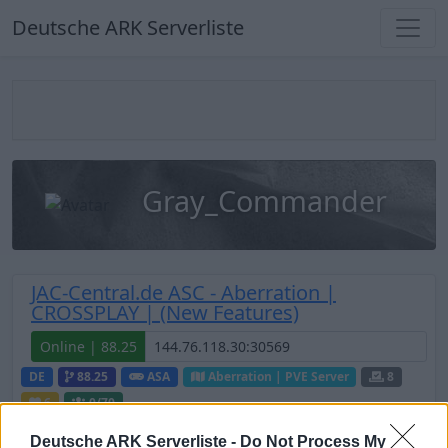
Deutsche ARK Serverliste
Gray_Commander
JAC-Central.de ASC - Aberration |
CROSSPLAY | (New Features)
Online | 88.25
DE
88.25
ASA
Aberration | PVE Server
8
6
0
/70
Deutsche ARK Serverliste -
Do Not Process My