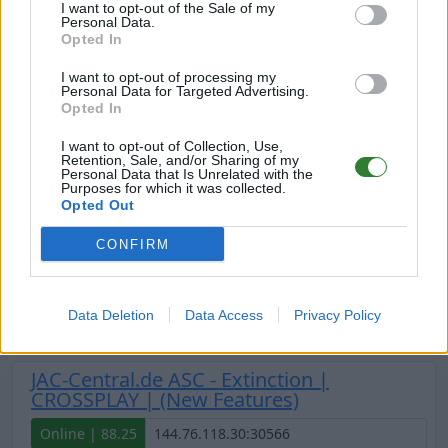
I want to opt-out of the Sale of my
Personal Data.
Opted In
JAC-Central.de ASC - Primal Chaos 2 |
Extinction (New Features)
I want to opt-out of processing my
Personal Data for Targeted Advertising.
Online | 88.25
Opted In
DE
88.25
ASA
Extinction | PVE Server
0
I want to opt-out of Collection, Use,
Retention, Sale, and/or Sharing of my
3
0
/30
Personal Data that Is Unrelated with the
Purposes for which it was collected.
Opted Out
JAC-Central.de ASC - Scorched Earth |
CROSSPLAY | (New Features)
CONFIRM
Offline | 88.23
DE
88.23
ASA
ScorchedEarth | PVE Server
Data Deletion
Data Access
Privacy Policy
0
14
JAC-Central.de ASC - Extinction |
CROSSPLAY | (New Features)
Online | 88.25