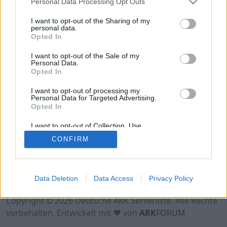
Personal Data Processing Opt Outs
I want to opt-out of the Sharing of my
personal data.
Opted In
I want to opt-out of the Sale of my
Personal Data.
Opted In
I want to opt-out of processing my
Personal Data for Targeted Advertising.
Opted In
I want to opt-out of Collection, Use,
Retention, Sale, and/or Sharing of my
CONFIRM
Personal Data that Is Unrelated with the
Purposes for which it was collected.
Opted Out
Nutzungsbedingungen
Impressum
Data Deletion
Data Access
Privacy Policy
Datenschutzerklärung
Kontakt
Copyright © 2026 Deutsche ARK Serverliste. Alle Rechte
vorbehalten. Entwickelt mit ♥ von
ARK
FORUM