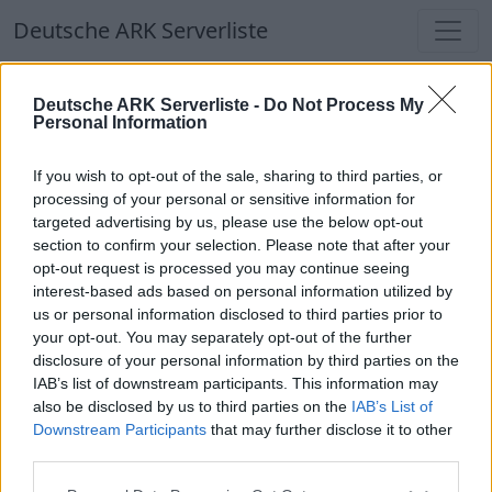
Deutsche ARK Serverliste
Deutsche ARK Serverliste -
Do Not Process My
Personal Information
If you wish to opt-out of the sale, sharing to third parties, or
processing of your personal or sensitive information for
DodoLXXIII
targeted advertising by us, please use the below opt-out
section to confirm your selection. Please note that after your
opt-out request is processed you may continue seeing
interest-based ads based on personal information utilized by
us or personal information disclosed to third parties prior to
Der Dodocluster - Dein ARK-Multiversum
your opt-out. You may separately opt-out of the further
Online | 88.25
disclosure of your personal information by third parties on the
IAB’s list of downstream participants. This information may
DE
88.25
ASA
TheIsland | PVE Server
0
also be disclosed by us to third parties on the
IAB’s List of
15
0
/100
Downstream Participants
that may further disclose it to other
third parties.