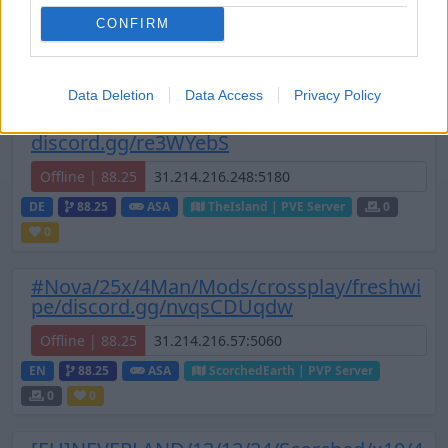
0
6
/50 (Ø3)
CONFIRM
Zeige
6
weitere gefilterten Server aus diesem
Cluster
Data Deletion
Data Access
Privacy Policy
[EU] #BRC 5x GER Solo/Duo/Trio
discord.gg/re3WYebS
Offline | 88.25
DE
88.25
ASA
TheIsland | PVE Server
0
0
#Nova/25x/4Man/Mods/crossplay/freshwi
pe/discord.gg/nvqsCDUqdw
Offline | 88.25
EN
88.25
ASA
ScorchedEarth | PVP Server
0
0