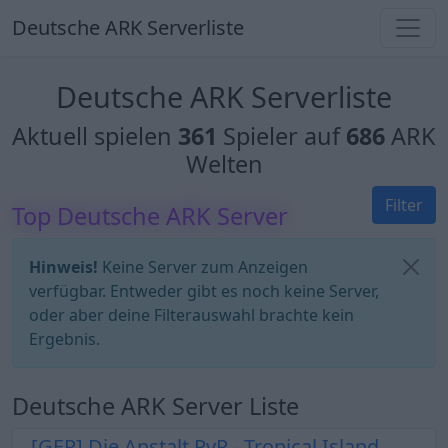
Deutsche ARK Serverliste
Deutsche ARK Serverliste
Aktuell spielen
361
Spieler auf
686
ARK
Welten
Filter
Top Deutsche ARK Server
Hinweis!
Keine Server zum Anzeigen
verfügbar. Entweder gibt es noch keine Server,
oder aber deine Filterauswahl brachte kein
Ergebnis.
Deutsche ARK Server Liste
[GER] Die Anstalt PvP - Tropical Island