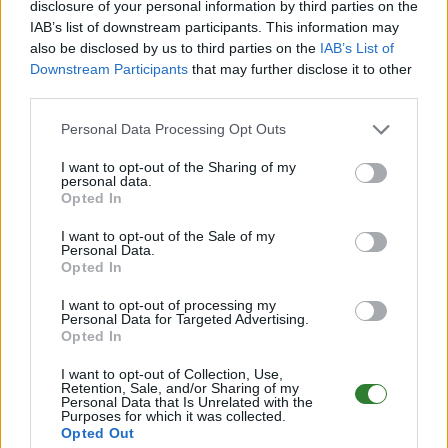
disclosure of your personal information by third parties on the
IAB’s list of downstream participants. This information may
DE
361.7
ARK:SE
Gen2 | PVE Server
20
also be disclosed by us to third parties on the
IAB’s List of
4
0
/64 (Ø1)
Downstream Participants
that may further disclose it to other
Zeige
2
weitere gefilterten Server aus diesem
third parties.
Cluster
Personal Data Processing Opt Outs
I want to opt-out of the Sharing of my
Drake Lost World PVE
personal data.
Discord.gg/kdDbhtvvre Extin
Opted In
Online | 361.7
I want to opt-out of the Sale of my
Personal Data.
DE
361.7
ARK:SE
Extinction | PVE Server
Opted In
20
0
0
/44
I want to opt-out of processing my
Personal Data for Targeted Advertising.
Friendly Fibercraft [Switch2][x50]
Opted In
[Shop+Kits]
I want to opt-out of Collection, Use,
Retention, Sale, and/or Sharing of my
Online | 358.24
Personal Data that Is Unrelated with the
Purposes for which it was collected.
EN
358.24
ARK:SE
Ragnarok | PVP Server
0
Opted Out