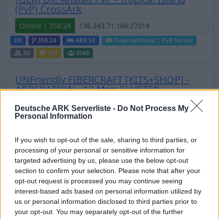
(PvP) CrossArk
Online | 358.24
DE
358.24
ARK:SE
TropicalIsland | PVE Server
30
159
0
/40
UNFriendly FIBERCRAFT [KITS+SHOP] -
ABBERATION - 12 Map CLUSTER
Offline | 358.24
Deutsche ARK Serverliste -
Do Not Process My
Personal Information
EN
358.24
ARK:SE
Aberration | PVP Server
25
0
If you wish to opt-out of the sale, sharing to third parties, or
Zeige
11
weitere gefilterten Server aus diesem
processing of your personal or sensitive information for
targeted advertising by us, please use the below opt-out
Cluster
section to confirm your selection. Please note that after your
opt-out request is processed you may continue seeing
TECIFY-ARK.com / Genesis: Part 2 [PvE
interest-based ads based on personal information utilized by
Cluster]
us or personal information disclosed to third parties prior to
your opt-out. You may separately opt-out of the further
Online | 361.7