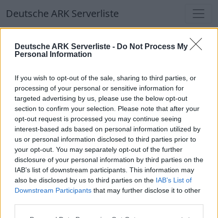
Deutsche ARK Serverliste
Deutsche ARK Serverliste
Deutsche ARK Serverliste -
Do Not Process My
Personal Information
Aktuell spielen
330
Spieler auf
686
ARK
Welten
If you wish to opt-out of the sale, sharing to third parties, or
processing of your personal or sensitive information for
targeted advertising by us, please use the below opt-out
Filter
Top Deutsche ARK Server
section to confirm your selection. Please note that after your
opt-out request is processed you may continue seeing
Hinweis!
Keine Server zum Anzeigen
interest-based ads based on personal information utilized by
us or personal information disclosed to third parties prior to
verfügbar. Entweder gibt es noch keine Server,
your opt-out. You may separately opt-out of the further
oder aber deine Filterauswahl brachte kein
disclosure of your personal information by third parties on the
Ergebnis.
IAB’s list of downstream participants. This information may
also be disclosed by us to third parties on the
IAB’s List of
Downstream Participants
that may further disclose it to other
Deutsche ARK Server Liste
third parties.