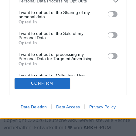
Personal Data Processing Opt Outs
Hinweis!
Keine Server zum Anzeigen
verfügbar. Entweder gibt es noch keine Server,
I want to opt-out of the Sharing of my
oder aber deine Filterauswahl brachte kein
personal data.
Opted In
Ergebnis.
I want to opt-out of the Sale of my
Personal Data.
Opted In
I want to opt-out of processing my
Personal Data for Targeted Advertising.
Opted In
I want to opt-out of Collection, Use,
Retention, Sale, and/or Sharing of my
CONFIRM
Personal Data that Is Unrelated with the
Purposes for which it was collected.
Opted Out
Nutzungsbedingungen
Impressum
Data Deletion
Data Access
Privacy Policy
Datenschutzerklärung
Kontakt
Copyright © 2026 Deutsche ARK Serverliste. Alle Rechte
vorbehalten. Entwickelt mit ♥ von
ARK
FORUM