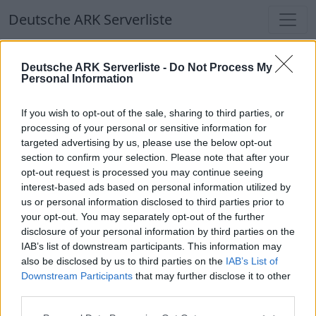
Deutsche ARK Serverliste
Deutsche ARK Serverliste
Deutsche ARK Serverliste -
Do Not Process My
Personal Information
Aktuell spielen
413
Spieler auf
686
ARK
Welten
If you wish to opt-out of the sale, sharing to third parties, or
processing of your personal or sensitive information for
targeted advertising by us, please use the below opt-out
Filter
Top Deutsche ARK Server
section to confirm your selection. Please note that after your
opt-out request is processed you may continue seeing
Hinweis!
Keine Server zum Anzeigen
interest-based ads based on personal information utilized by
us or personal information disclosed to third parties prior to
verfügbar. Entweder gibt es noch keine Server,
your opt-out. You may separately opt-out of the further
oder aber deine Filterauswahl brachte kein
disclosure of your personal information by third parties on the
Ergebnis.
IAB’s list of downstream participants. This information may
also be disclosed by us to third parties on the
IAB’s List of
Downstream Participants
that may further disclose it to other
Deutsche ARK Server Liste
third parties.