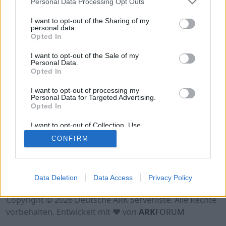
Personal Data Processing Opt Outs
Hinweis!
Keine Server zum Anzeigen
verfügbar. Entweder gibt es noch keine Server,
I want to opt-out of the Sharing of my
oder aber deine Filterauswahl brachte kein
personal data.
Opted In
Ergebnis.
I want to opt-out of the Sale of my
Personal Data.
Opted In
I want to opt-out of processing my
Personal Data for Targeted Advertising.
Opted In
I want to opt-out of Collection, Use,
Retention, Sale, and/or Sharing of my
CONFIRM
Personal Data that Is Unrelated with the
Purposes for which it was collected.
Opted Out
Nutzungsbedingungen
Impressum
Data Deletion
Data Access
Privacy Policy
Datenschutzerklärung
Kontakt
Copyright © 2026 Deutsche ARK Serverliste. Alle Rechte
vorbehalten. Entwickelt mit ♥ von
ARK
FORUM