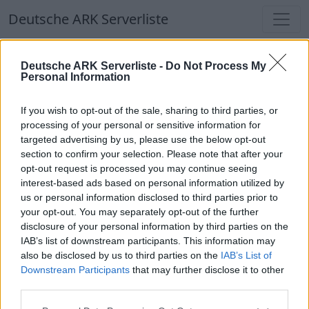
Deutsche ARK Serverliste
Deutsche ARK Serverliste
Deutsche ARK Serverliste -
Do Not Process My
Personal Information
Aktuell spielen
366
Spieler auf
686
ARK
Welten
If you wish to opt-out of the sale, sharing to third parties, or
processing of your personal or sensitive information for
targeted advertising by us, please use the below opt-out
Filter
Top Deutsche ARK Server
section to confirm your selection. Please note that after your
opt-out request is processed you may continue seeing
Hinweis!
Keine Server zum Anzeigen
interest-based ads based on personal information utilized by
us or personal information disclosed to third parties prior to
verfügbar. Entweder gibt es noch keine Server,
your opt-out. You may separately opt-out of the further
oder aber deine Filterauswahl brachte kein
disclosure of your personal information by third parties on the
Ergebnis.
IAB’s list of downstream participants. This information may
also be disclosed by us to third parties on the
IAB’s List of
Downstream Participants
that may further disclose it to other
Deutsche ARK Server Liste
third parties.