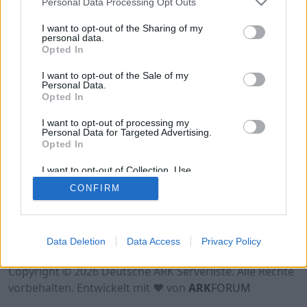
Personal Data Processing Opt Outs
Hinweis!
Keine Server zum Anzeigen
verfügbar. Entweder gibt es noch keine Server,
I want to opt-out of the Sharing of my
oder aber deine Filterauswahl brachte kein
personal data.
Opted In
Ergebnis.
I want to opt-out of the Sale of my
Personal Data.
Opted In
I want to opt-out of processing my
Personal Data for Targeted Advertising.
Opted In
I want to opt-out of Collection, Use,
Retention, Sale, and/or Sharing of my
CONFIRM
Personal Data that Is Unrelated with the
Purposes for which it was collected.
Opted Out
Nutzungsbedingungen
Impressum
Data Deletion
Data Access
Privacy Policy
Datenschutzerklärung
Kontakt
Copyright © 2026 Deutsche ARK Serverliste. Alle Rechte
vorbehalten. Entwickelt mit ♥ von
ARK
FORUM