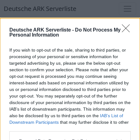
Deutsche ARK Serverliste
Deutsche ARK Serverliste
Deutsche ARK Serverliste -
Do Not Process My
Personal Information
Aktuell spielen
314
Spieler auf
686
ARK
Welten
If you wish to opt-out of the sale, sharing to third parties, or
processing of your personal or sensitive information for
targeted advertising by us, please use the below opt-out
Filter
Top Deutsche ARK Server
section to confirm your selection. Please note that after your
opt-out request is processed you may continue seeing
Hinweis!
Keine Server zum Anzeigen
interest-based ads based on personal information utilized by
us or personal information disclosed to third parties prior to
verfügbar. Entweder gibt es noch keine Server,
your opt-out. You may separately opt-out of the further
oder aber deine Filterauswahl brachte kein
disclosure of your personal information by third parties on the
Ergebnis.
IAB’s list of downstream participants. This information may
also be disclosed by us to third parties on the
IAB’s List of
Downstream Participants
that may further disclose it to other
Deutsche ARK Server Liste
third parties.