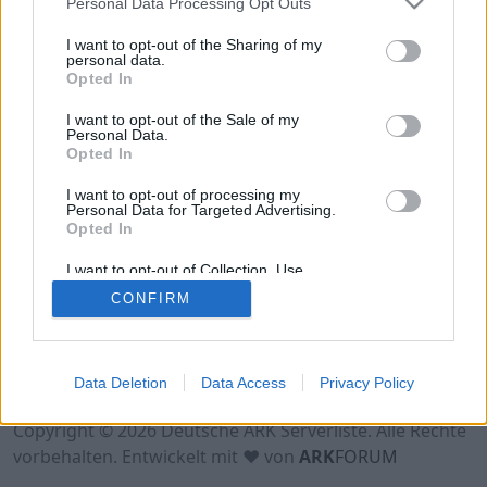
Personal Data Processing Opt Outs
Hinweis!
Keine Server zum Anzeigen
verfügbar. Entweder gibt es noch keine Server,
I want to opt-out of the Sharing of my
oder aber deine Filterauswahl brachte kein
personal data.
Opted In
Ergebnis.
I want to opt-out of the Sale of my
Personal Data.
Opted In
I want to opt-out of processing my
Personal Data for Targeted Advertising.
Opted In
I want to opt-out of Collection, Use,
Retention, Sale, and/or Sharing of my
CONFIRM
Personal Data that Is Unrelated with the
Purposes for which it was collected.
Opted Out
Nutzungsbedingungen
Impressum
Data Deletion
Data Access
Privacy Policy
Datenschutzerklärung
Kontakt
Copyright © 2026 Deutsche ARK Serverliste. Alle Rechte
vorbehalten. Entwickelt mit ♥ von
ARK
FORUM