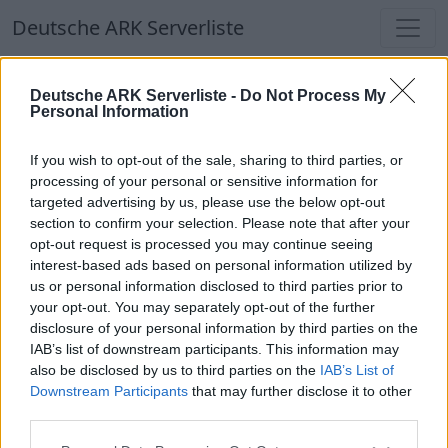
Deutsche ARK Serverliste
Deutsche ARK Serverliste
Deutsche ARK Serverliste -
Do Not Process My
Personal Information
Aktuell spielen
357
Spieler auf
686
ARK
Welten
If you wish to opt-out of the sale, sharing to third parties, or
processing of your personal or sensitive information for
targeted advertising by us, please use the below opt-out
Filter
Top Deutsche ARK Server
section to confirm your selection. Please note that after your
opt-out request is processed you may continue seeing
Hinweis!
Keine Server zum Anzeigen
interest-based ads based on personal information utilized by
us or personal information disclosed to third parties prior to
verfügbar. Entweder gibt es noch keine Server,
your opt-out. You may separately opt-out of the further
oder aber deine Filterauswahl brachte kein
disclosure of your personal information by third parties on the
Ergebnis.
IAB’s list of downstream participants. This information may
also be disclosed by us to third parties on the
IAB’s List of
Downstream Participants
that may further disclose it to other
Deutsche ARK Server Liste
third parties.