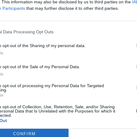
Online | 88.25
. This information may also be disclosed by us to third parties on the
IA
Participants
that may further disclose it to other third parties.
0
/20
l Data Processing Opt Outs
o opt-out of the Sharing of my personal data.
In
o opt-out of the Sale of my Personal Data.
In
to opt-out of processing my Personal Data for Targeted
ing.
In
o opt-out of Collection, Use, Retention, Sale, and/or Sharing
ersonal Data that Is Unrelated with the Purposes for which it
lected.
Out
CONFIRM