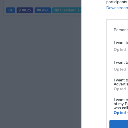
participants
Downstream 
DE
88.25
ASA
TheIsland | PVP Server
0
0
Persona
I want t
Opted 
I want t
Opted 
I want 
Advertis
Opted 
I want t
of my P
was col
Opted 