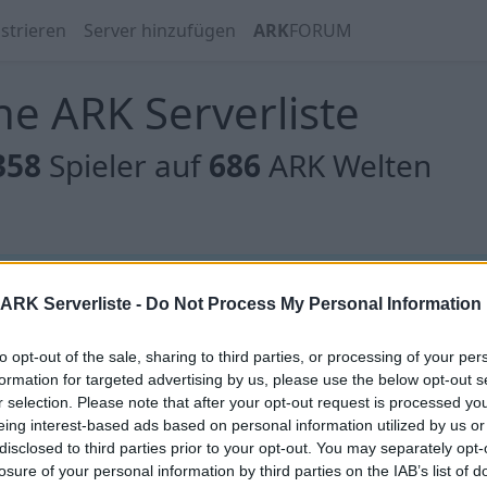
strieren
Server hinzufügen
ARK
FORUM
e ARK Serverliste
358
Spieler auf
686
ARK Welten
 gibt es noch keine Server, oder aber deine Filterauswahl
ARK Serverliste -
Do Not Process My Personal Information
to opt-out of the sale, sharing to third parties, or processing of your per
formation for targeted advertising by us, please use the below opt-out s
r selection. Please note that after your opt-out request is processed y
eing interest-based ads based on personal information utilized by us or
[EU]NEVERLAND/13/12/24/Scorched/x10/
disclosed to third parties prior to your opt-out. You may separately opt-
/Instatame
losure of your personal information by third parties on the IAB’s list of