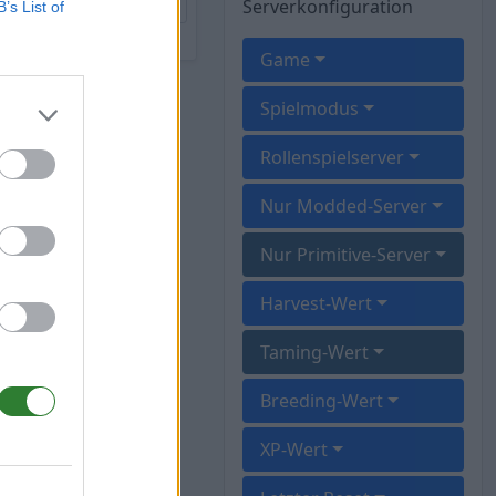
Serverkonfiguration
B’s List of
Game
Spielmodus
Rollenspielserver
Nur Modded-Server
Nur Primitive-Server
Harvest-Wert
Taming-Wert
Breeding-Wert
XP-Wert