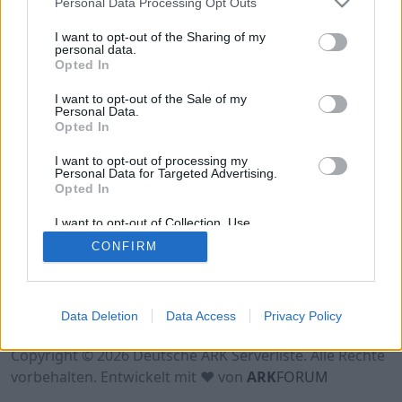
Personal Data Processing Opt Outs
Hinweis!
Keine Server zum Anzeigen
verfügbar. Entweder gibt es noch keine Server,
I want to opt-out of the Sharing of my
oder aber deine Filterauswahl brachte kein
personal data.
Opted In
Ergebnis.
I want to opt-out of the Sale of my
Personal Data.
Opted In
I want to opt-out of processing my
Personal Data for Targeted Advertising.
Opted In
I want to opt-out of Collection, Use,
Retention, Sale, and/or Sharing of my
CONFIRM
Personal Data that Is Unrelated with the
Purposes for which it was collected.
Opted Out
Nutzungsbedingungen
Impressum
Data Deletion
Data Access
Privacy Policy
Datenschutzerklärung
Kontakt
Copyright © 2026 Deutsche ARK Serverliste. Alle Rechte
vorbehalten. Entwickelt mit ♥ von
ARK
FORUM