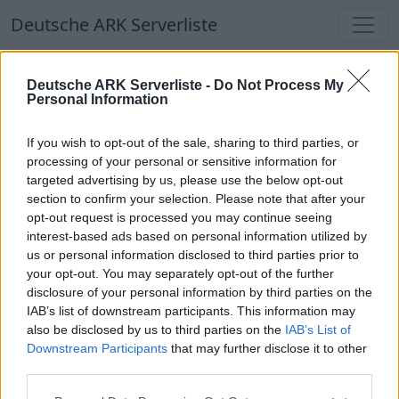
Deutsche ARK Serverliste
Deutsche ARK Serverliste
Deutsche ARK Serverliste -
Do Not Process My
Personal Information
Aktuell spielen
412
Spieler auf
686
ARK
Welten
If you wish to opt-out of the sale, sharing to third parties, or
processing of your personal or sensitive information for
targeted advertising by us, please use the below opt-out
Filter
Top Deutsche ARK Server
section to confirm your selection. Please note that after your
opt-out request is processed you may continue seeing
Hinweis!
Keine Server zum Anzeigen
interest-based ads based on personal information utilized by
us or personal information disclosed to third parties prior to
verfügbar. Entweder gibt es noch keine Server,
your opt-out. You may separately opt-out of the further
oder aber deine Filterauswahl brachte kein
disclosure of your personal information by third parties on the
Ergebnis.
IAB’s list of downstream participants. This information may
also be disclosed by us to third parties on the
IAB’s List of
Downstream Participants
that may further disclose it to other
Deutsche ARK Server Liste
third parties.