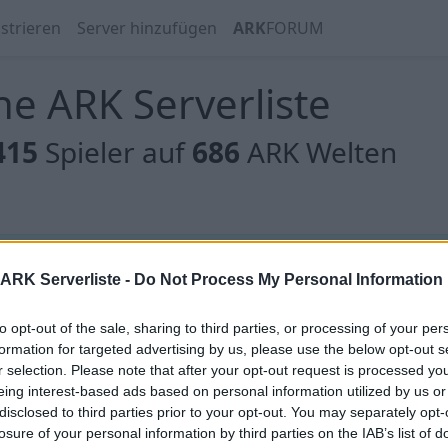
strieren
Server hinzufügen
ARK
FORUM
e ARK Serverliste
415
Spieler auf
686
ARK Welten
 gibt es noch keine Server, oder aber deine Filterauswahl
ARK Serverliste -
Do Not Process My Personal Information
to opt-out of the sale, sharing to third parties, or processing of your per
formation for targeted advertising by us, please use the below opt-out s
r selection. Please note that after your opt-out request is processed y
eing interest-based ads based on personal information utilized by us or
 gibt es noch keine Server, oder aber deine Filterauswahl
disclosed to third parties prior to your opt-out. You may separately opt-
losure of your personal information by third parties on the IAB’s list of