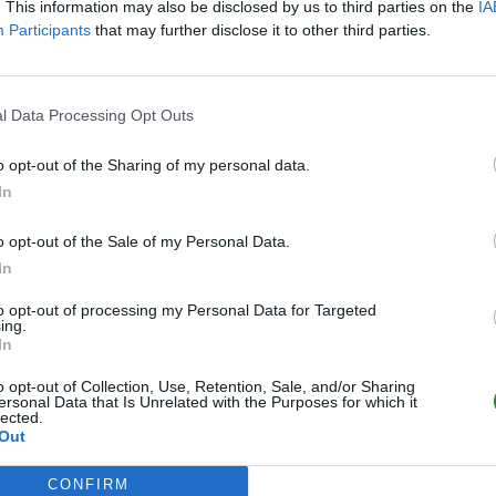
. This information may also be disclosed by us to third parties on the
IA
Participants
that may further disclose it to other third parties.
l Data Processing Opt Outs
o opt-out of the Sharing of my personal data.
In
o opt-out of the Sale of my Personal Data.
In
to opt-out of processing my Personal Data for Targeted
ing.
In
o opt-out of Collection, Use, Retention, Sale, and/or Sharing
ersonal Data that Is Unrelated with the Purposes for which it
lected.
Out
CONFIRM