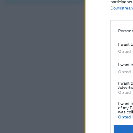
participants
Downstream 
Persona
I want t
Opted 
I want t
Opted 
I want 
Advertis
Opted 
I want t
of my P
was col
Opted 