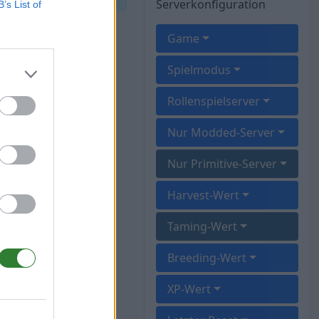
Serverkonfiguration
B’s List of
Game
Spielmodus
Rollenspielserver
Nur Modded-Server
Nur Primitive-Server
Harvest-Wert
Taming-Wert
Breeding-Wert
XP-Wert