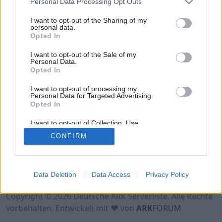
Personal Data Processing Opt Outs
Hinweis!
Keine Server zum Anzeigen
verfügbar. Entweder gibt es noch keine Server,
I want to opt-out of the Sharing of my
oder aber deine Filterauswahl brachte kein
personal data.
Opted In
Ergebnis.
I want to opt-out of the Sale of my
Personal Data.
Opted In
I want to opt-out of processing my
Personal Data for Targeted Advertising.
Opted In
I want to opt-out of Collection, Use,
Retention, Sale, and/or Sharing of my
CONFIRM
Personal Data that Is Unrelated with the
Purposes for which it was collected.
Opted Out
Nutzungsbedingungen
Impressum
Data Deletion
Data Access
Privacy Policy
Datenschutzerklärung
Kontakt
Copyright © 2026 Deutsche ARK Serverliste. Alle Rechte
vorbehalten. Entwickelt mit ♥ von
ARK
FORUM