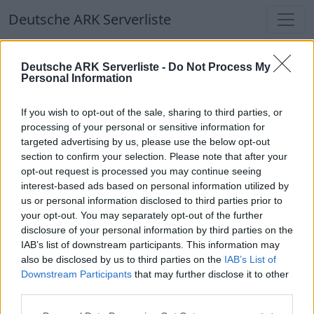
Deutsche ARK Serverliste
Deutsche ARK Serverliste
Deutsche ARK Serverliste -
Do Not Process My
Personal Information
Aktuell spielen
370
Spieler auf
686
ARK
Welten
If you wish to opt-out of the sale, sharing to third parties, or
processing of your personal or sensitive information for
targeted advertising by us, please use the below opt-out
Filter
Top Deutsche ARK Server
section to confirm your selection. Please note that after your
opt-out request is processed you may continue seeing
Hinweis!
Keine Server zum Anzeigen
interest-based ads based on personal information utilized by
us or personal information disclosed to third parties prior to
verfügbar. Entweder gibt es noch keine Server,
your opt-out. You may separately opt-out of the further
oder aber deine Filterauswahl brachte kein
disclosure of your personal information by third parties on the
Ergebnis.
IAB’s list of downstream participants. This information may
also be disclosed by us to third parties on the
IAB’s List of
Downstream Participants
that may further disclose it to other
Deutsche ARK Server Liste
third parties.