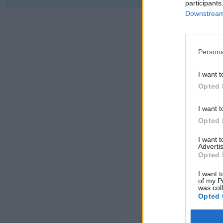
participants
Downstream 
Persona
I want t
Opted 
I want t
Opted 
I want 
Advertis
Opted 
I want t
of my P
was col
Opted 