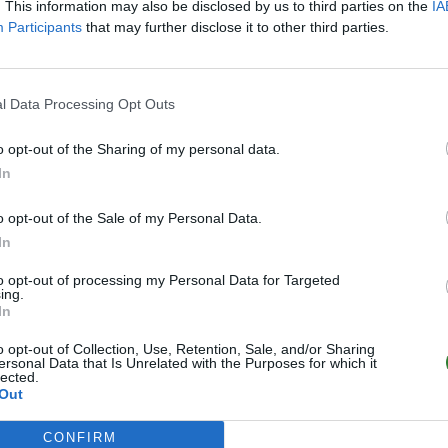
. This information may also be disclosed by us to third parties on the
IA
Participants
that may further disclose it to other third parties.
l Data Processing Opt Outs
o opt-out of the Sharing of my personal data.
In
o opt-out of the Sale of my Personal Data.
In
to opt-out of processing my Personal Data for Targeted
ing.
In
o opt-out of Collection, Use, Retention, Sale, and/or Sharing
ersonal Data that Is Unrelated with the Purposes for which it
lected.
Out
CONFIRM