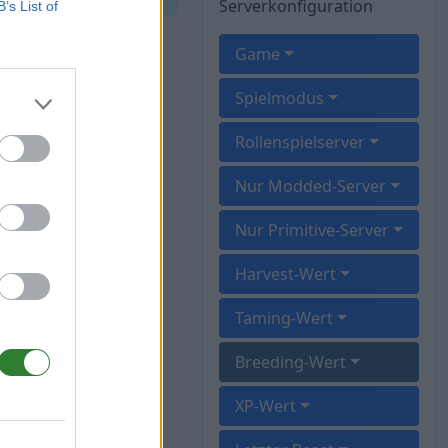
Serverkonfiguration
B’s List of
Game
Spielmodus
Rollenspielserver
Nur Modded-Server
Nur Primitive-Server
Harvest-Wert
Taming-Wert
Breeding-Wert
XP-Wert