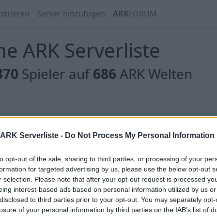
strieren
Server hinzufügen
ARK
FORUM
e ARK Serverliste
370
Spieler auf
686
ARK Welten
 gibt es noch keine Server, oder aber deine Filterauswahl
ARK Serverliste -
Do Not Process My Personal Information
to opt-out of the sale, sharing to third parties, or processing of your per
formation for targeted advertising by us, please use the below opt-out s
r selection. Please note that after your opt-out request is processed y
eing interest-based ads based on personal information utilized by us or
 gibt es noch keine Server, oder aber deine Filterauswahl
disclosed to third parties prior to your opt-out. You may separately opt-
losure of your personal information by third parties on the IAB’s list of