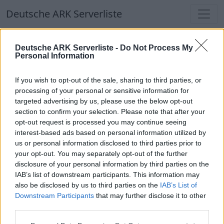
Deutsche ARK Serverliste
Deutsche ARK Serverliste
Deutsche ARK Serverliste -
Do Not Process My
Personal Information
Aktuell spielen
338
Spieler auf
686
ARK
Welten
If you wish to opt-out of the sale, sharing to third parties, or
processing of your personal or sensitive information for
targeted advertising by us, please use the below opt-out
Filter
Top Deutsche ARK Server
section to confirm your selection. Please note that after your
opt-out request is processed you may continue seeing
Hinweis!
Keine Server zum Anzeigen
interest-based ads based on personal information utilized by
us or personal information disclosed to third parties prior to
verfügbar. Entweder gibt es noch keine Server,
your opt-out. You may separately opt-out of the further
oder aber deine Filterauswahl brachte kein
disclosure of your personal information by third parties on the
Ergebnis.
IAB’s list of downstream participants. This information may
also be disclosed by us to third parties on the
IAB’s List of
Downstream Participants
that may further disclose it to other
Deutsche ARK Server Liste
third parties.