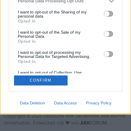
Personal Data Processing Opt Outs
Hinweis!
Keine Server zum Anzeigen
verfügbar. Entweder gibt es noch keine Server,
I want to opt-out of the Sharing of my
oder aber deine Filterauswahl brachte kein
personal data.
Opted In
Ergebnis.
I want to opt-out of the Sale of my
Personal Data.
Opted In
I want to opt-out of processing my
Personal Data for Targeted Advertising.
Opted In
I want to opt-out of Collection, Use,
Retention, Sale, and/or Sharing of my
CONFIRM
Personal Data that Is Unrelated with the
Purposes for which it was collected.
Opted Out
Nutzungsbedingungen
Impressum
Data Deletion
Data Access
Privacy Policy
Datenschutzerklärung
Kontakt
Copyright © 2026 Deutsche ARK Serverliste. Alle Rechte
vorbehalten. Entwickelt mit ♥ von
ARK
FORUM