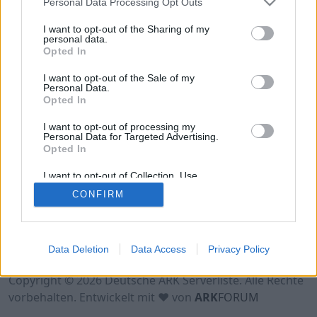
Personal Data Processing Opt Outs
Hinweis!
Keine Server zum Anzeigen
verfügbar. Entweder gibt es noch keine Server,
I want to opt-out of the Sharing of my
oder aber deine Filterauswahl brachte kein
personal data.
Opted In
Ergebnis.
I want to opt-out of the Sale of my
Personal Data.
Opted In
I want to opt-out of processing my
Personal Data for Targeted Advertising.
Opted In
I want to opt-out of Collection, Use,
Retention, Sale, and/or Sharing of my
CONFIRM
Personal Data that Is Unrelated with the
Purposes for which it was collected.
Opted Out
Nutzungsbedingungen
Impressum
Data Deletion
Data Access
Privacy Policy
Datenschutzerklärung
Kontakt
Copyright © 2026 Deutsche ARK Serverliste. Alle Rechte
vorbehalten. Entwickelt mit ♥ von
ARK
FORUM