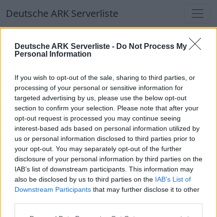
Deutsche ARK Serverliste
Deutsche ARK Serverliste
Deutsche ARK Serverliste -
Do Not Process My
Personal Information
Aktuell spielen
376
Spieler auf
686
ARK
Welten
If you wish to opt-out of the sale, sharing to third parties, or
processing of your personal or sensitive information for
targeted advertising by us, please use the below opt-out
Filter
Top Deutsche ARK Server
section to confirm your selection. Please note that after your
opt-out request is processed you may continue seeing
Hinweis!
Keine Server zum Anzeigen
interest-based ads based on personal information utilized by
us or personal information disclosed to third parties prior to
verfügbar. Entweder gibt es noch keine Server,
your opt-out. You may separately opt-out of the further
oder aber deine Filterauswahl brachte kein
disclosure of your personal information by third parties on the
Ergebnis.
IAB’s list of downstream participants. This information may
also be disclosed by us to third parties on the
IAB’s List of
Downstream Participants
that may further disclose it to other
Deutsche ARK Server Liste
third parties.