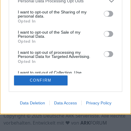
Personal Data Processing Opt Outs
Hinweis!
Keine Server zum Anzeigen
verfügbar. Entweder gibt es noch keine Server,
I want to opt-out of the Sharing of my
oder aber deine Filterauswahl brachte kein
personal data.
Opted In
Ergebnis.
I want to opt-out of the Sale of my
Personal Data.
Opted In
I want to opt-out of processing my
Personal Data for Targeted Advertising.
Opted In
I want to opt-out of Collection, Use,
Retention, Sale, and/or Sharing of my
CONFIRM
Personal Data that Is Unrelated with the
Purposes for which it was collected.
Opted Out
Nutzungsbedingungen
Impressum
Data Deletion
Data Access
Privacy Policy
Datenschutzerklärung
Kontakt
Copyright © 2026 Deutsche ARK Serverliste. Alle Rechte
vorbehalten. Entwickelt mit ♥ von
ARK
FORUM