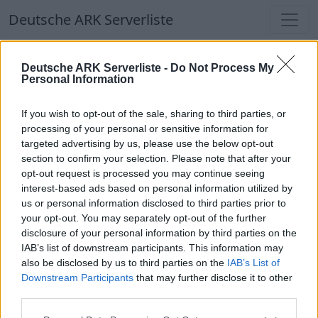
Deutsche ARK Serverliste
Deutsche ARK Serverliste
Deutsche ARK Serverliste -
Do Not Process My
Personal Information
Aktuell spielen
340
Spieler auf
686
ARK
Welten
If you wish to opt-out of the sale, sharing to third parties, or
processing of your personal or sensitive information for
targeted advertising by us, please use the below opt-out
Filter
Top Deutsche ARK Server
section to confirm your selection. Please note that after your
opt-out request is processed you may continue seeing
Hinweis!
Keine Server zum Anzeigen
interest-based ads based on personal information utilized by
us or personal information disclosed to third parties prior to
verfügbar. Entweder gibt es noch keine Server,
your opt-out. You may separately opt-out of the further
oder aber deine Filterauswahl brachte kein
disclosure of your personal information by third parties on the
Ergebnis.
IAB’s list of downstream participants. This information may
also be disclosed by us to third parties on the
IAB’s List of
Downstream Participants
that may further disclose it to other
Deutsche ARK Server Liste
third parties.