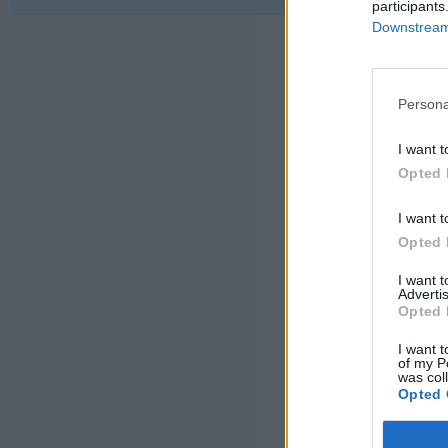
participants
Downstream 
Persona
I want t
Opted 
I want t
Opted 
I want 
Advertis
Opted 
I want t
of my P
was col
Opted 