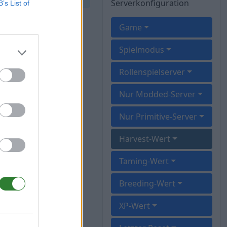
Serverkonfiguration
B’s List of
Game
Spielmodus
Rollenspielserver
Nur Modded-Server
Nur Primitive-Server
Harvest-Wert
Taming-Wert
Breeding-Wert
XP-Wert