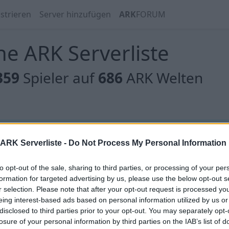
strieren
Server hinzufügen
ARK
FORUM
e ARK Serverliste
359
Spieler auf
686
ARK Welten
 gibt es noch keine Server, oder aber deine Filterauswahl
ARK Serverliste -
Do Not Process My Personal Information
to opt-out of the sale, sharing to third parties, or processing of your per
formation for targeted advertising by us, please use the below opt-out s
r selection. Please note that after your opt-out request is processed y
eing interest-based ads based on personal information utilized by us or
 gibt es noch keine Server, oder aber deine Filterauswahl
disclosed to third parties prior to your opt-out. You may separately opt-
losure of your personal information by third parties on the IAB’s list of