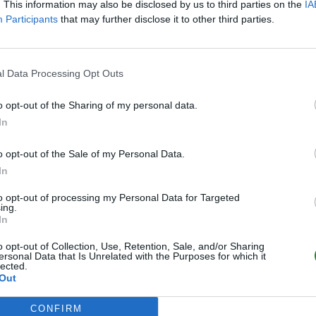
. This information may also be disclosed by us to third parties on the
IA
Participants
that may further disclose it to other third parties.
l Data Processing Opt Outs
o opt-out of the Sharing of my personal data.
In
o opt-out of the Sale of my Personal Data.
In
to opt-out of processing my Personal Data for Targeted
ing.
In
o opt-out of Collection, Use, Retention, Sale, and/or Sharing
ersonal Data that Is Unrelated with the Purposes for which it
lected.
Out
CONFIRM