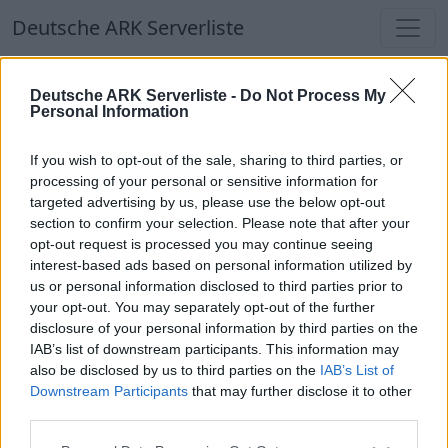
Deutsche ARK Serverliste
Deutsche ARK Serverliste
Deutsche ARK Serverliste -
Do Not Process My
Personal Information
Aktuell spielen
339
Spieler auf
686
ARK
Welten
If you wish to opt-out of the sale, sharing to third parties, or
processing of your personal or sensitive information for
targeted advertising by us, please use the below opt-out
Filter
Top Deutsche ARK Server
section to confirm your selection. Please note that after your
opt-out request is processed you may continue seeing
Hinweis!
Keine Server zum Anzeigen
interest-based ads based on personal information utilized by
us or personal information disclosed to third parties prior to
verfügbar. Entweder gibt es noch keine Server,
your opt-out. You may separately opt-out of the further
oder aber deine Filterauswahl brachte kein
disclosure of your personal information by third parties on the
Ergebnis.
IAB’s list of downstream participants. This information may
also be disclosed by us to third parties on the
IAB’s List of
Downstream Participants
that may further disclose it to other
Deutsche ARK Server Liste
third parties.