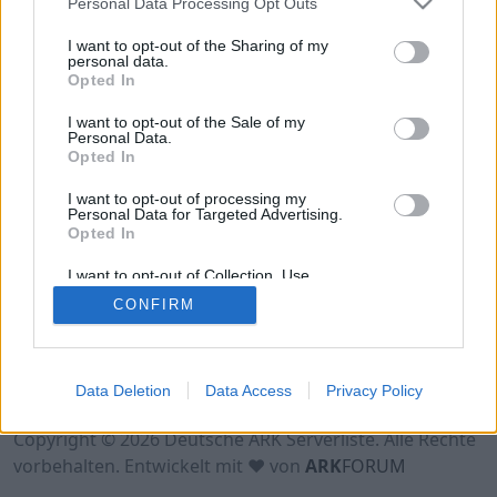
Personal Data Processing Opt Outs
Hinweis!
Keine Server zum Anzeigen
verfügbar. Entweder gibt es noch keine Server,
I want to opt-out of the Sharing of my
oder aber deine Filterauswahl brachte kein
personal data.
Opted In
Ergebnis.
I want to opt-out of the Sale of my
Personal Data.
Opted In
I want to opt-out of processing my
Personal Data for Targeted Advertising.
Opted In
I want to opt-out of Collection, Use,
Retention, Sale, and/or Sharing of my
CONFIRM
Personal Data that Is Unrelated with the
Purposes for which it was collected.
Opted Out
Nutzungsbedingungen
Impressum
Data Deletion
Data Access
Privacy Policy
Datenschutzerklärung
Kontakt
Copyright © 2026 Deutsche ARK Serverliste. Alle Rechte
vorbehalten. Entwickelt mit ♥ von
ARK
FORUM