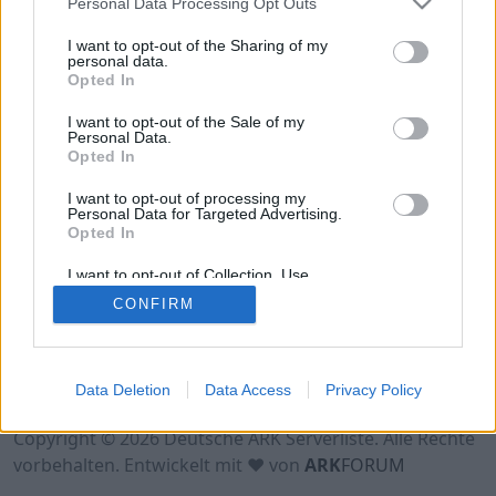
Personal Data Processing Opt Outs
Hinweis!
Keine Server zum Anzeigen
verfügbar. Entweder gibt es noch keine Server,
I want to opt-out of the Sharing of my
oder aber deine Filterauswahl brachte kein
personal data.
Opted In
Ergebnis.
I want to opt-out of the Sale of my
Personal Data.
Opted In
I want to opt-out of processing my
Personal Data for Targeted Advertising.
Opted In
I want to opt-out of Collection, Use,
Retention, Sale, and/or Sharing of my
CONFIRM
Personal Data that Is Unrelated with the
Purposes for which it was collected.
Opted Out
Nutzungsbedingungen
Impressum
Data Deletion
Data Access
Privacy Policy
Datenschutzerklärung
Kontakt
Copyright © 2026 Deutsche ARK Serverliste. Alle Rechte
vorbehalten. Entwickelt mit ♥ von
ARK
FORUM