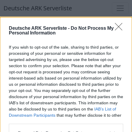
Deutsche ARK Serverliste
Deutsche ARK Serverliste
Deutsche ARK Serverliste -
Do Not Process My
Personal Information
Aktuell spielen
352
Spieler auf
686
ARK
Welten
If you wish to opt-out of the sale, sharing to third parties, or
processing of your personal or sensitive information for
targeted advertising by us, please use the below opt-out
Filter
Top Deutsche ARK Server
section to confirm your selection. Please note that after your
opt-out request is processed you may continue seeing
Hinweis!
Keine Server zum Anzeigen
interest-based ads based on personal information utilized by
us or personal information disclosed to third parties prior to
verfügbar. Entweder gibt es noch keine Server,
your opt-out. You may separately opt-out of the further
oder aber deine Filterauswahl brachte kein
disclosure of your personal information by third parties on the
Ergebnis.
IAB’s list of downstream participants. This information may
also be disclosed by us to third parties on the
IAB’s List of
Downstream Participants
that may further disclose it to other
Deutsche ARK Server Liste
third parties.