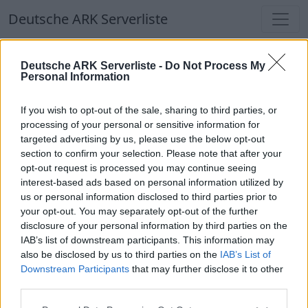
Deutsche ARK Serverliste
Deutsche ARK Serverliste
Deutsche ARK Serverliste -
Do Not Process My
Personal Information
Aktuell spielen
300
Spieler auf
686
ARK
Welten
If you wish to opt-out of the sale, sharing to third parties, or
processing of your personal or sensitive information for
targeted advertising by us, please use the below opt-out
Filter
Top Deutsche ARK Server
section to confirm your selection. Please note that after your
opt-out request is processed you may continue seeing
Hinweis!
Keine Server zum Anzeigen
interest-based ads based on personal information utilized by
us or personal information disclosed to third parties prior to
verfügbar. Entweder gibt es noch keine Server,
your opt-out. You may separately opt-out of the further
oder aber deine Filterauswahl brachte kein
disclosure of your personal information by third parties on the
Ergebnis.
IAB’s list of downstream participants. This information may
also be disclosed by us to third parties on the
IAB’s List of
Downstream Participants
that may further disclose it to other
Deutsche ARK Server Liste
third parties.