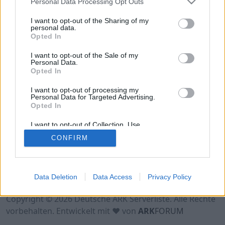
Personal Data Processing Opt Outs
Hinweis!
Keine Server zum Anzeigen
verfügbar. Entweder gibt es noch keine Server,
I want to opt-out of the Sharing of my
oder aber deine Filterauswahl brachte kein
personal data.
Opted In
Ergebnis.
I want to opt-out of the Sale of my
Personal Data.
Opted In
I want to opt-out of processing my
Personal Data for Targeted Advertising.
Opted In
I want to opt-out of Collection, Use,
Retention, Sale, and/or Sharing of my
CONFIRM
Personal Data that Is Unrelated with the
Purposes for which it was collected.
Opted Out
Nutzungsbedingungen
Impressum
Data Deletion
Data Access
Privacy Policy
Datenschutzerklärung
Kontakt
Copyright © 2026 Deutsche ARK Serverliste. Alle Rechte
vorbehalten. Entwickelt mit ♥ von
ARK
FORUM