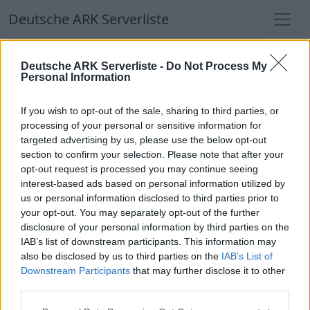
Deutsche ARK Serverliste
Deutsche ARK Serverliste
Deutsche ARK Serverliste -
Do Not Process My
Personal Information
Aktuell spielen
299
Spieler auf
686
ARK
Welten
If you wish to opt-out of the sale, sharing to third parties, or
processing of your personal or sensitive information for
targeted advertising by us, please use the below opt-out
Filter
Top Deutsche ARK Server
section to confirm your selection. Please note that after your
opt-out request is processed you may continue seeing
Hinweis!
Keine Server zum Anzeigen
interest-based ads based on personal information utilized by
us or personal information disclosed to third parties prior to
verfügbar. Entweder gibt es noch keine Server,
your opt-out. You may separately opt-out of the further
oder aber deine Filterauswahl brachte kein
disclosure of your personal information by third parties on the
Ergebnis.
IAB’s list of downstream participants. This information may
also be disclosed by us to third parties on the
IAB’s List of
Downstream Participants
that may further disclose it to other
Deutsche ARK Server Liste
third parties.