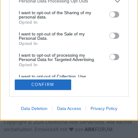
Personal Data Processing Opt Outs
Hinweis!
Keine Server zum Anzeigen
verfügbar. Entweder gibt es noch keine Server,
I want to opt-out of the Sharing of my
oder aber deine Filterauswahl brachte kein
personal data.
Opted In
Ergebnis.
I want to opt-out of the Sale of my
Personal Data.
Opted In
I want to opt-out of processing my
Personal Data for Targeted Advertising.
Opted In
I want to opt-out of Collection, Use,
Retention, Sale, and/or Sharing of my
CONFIRM
Personal Data that Is Unrelated with the
Purposes for which it was collected.
Opted Out
Nutzungsbedingungen
Impressum
Data Deletion
Data Access
Privacy Policy
Datenschutzerklärung
Kontakt
Copyright © 2026 Deutsche ARK Serverliste. Alle Rechte
vorbehalten. Entwickelt mit ♥ von
ARK
FORUM