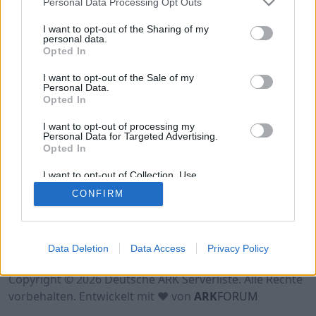
Personal Data Processing Opt Outs
Hinweis!
Keine Server zum Anzeigen
verfügbar. Entweder gibt es noch keine Server,
I want to opt-out of the Sharing of my
oder aber deine Filterauswahl brachte kein
personal data.
Opted In
Ergebnis.
I want to opt-out of the Sale of my
Personal Data.
Opted In
I want to opt-out of processing my
Personal Data for Targeted Advertising.
Opted In
I want to opt-out of Collection, Use,
Retention, Sale, and/or Sharing of my
CONFIRM
Personal Data that Is Unrelated with the
Purposes for which it was collected.
Opted Out
Nutzungsbedingungen
Impressum
Data Deletion
Data Access
Privacy Policy
Datenschutzerklärung
Kontakt
Copyright © 2026 Deutsche ARK Serverliste. Alle Rechte
vorbehalten. Entwickelt mit ♥ von
ARK
FORUM