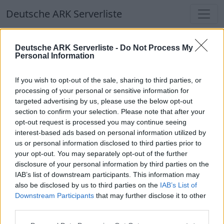
Deutsche ARK Serverliste
Deutsche ARK Serverliste
Deutsche ARK Serverliste -
Do Not Process My
Personal Information
Aktuell spielen
349
Spieler auf
686
ARK
Welten
If you wish to opt-out of the sale, sharing to third parties, or
processing of your personal or sensitive information for
targeted advertising by us, please use the below opt-out
Filter
Top Deutsche ARK Server
section to confirm your selection. Please note that after your
opt-out request is processed you may continue seeing
Hinweis!
Keine Server zum Anzeigen
interest-based ads based on personal information utilized by
us or personal information disclosed to third parties prior to
verfügbar. Entweder gibt es noch keine Server,
your opt-out. You may separately opt-out of the further
oder aber deine Filterauswahl brachte kein
disclosure of your personal information by third parties on the
Ergebnis.
IAB’s list of downstream participants. This information may
also be disclosed by us to third parties on the
IAB’s List of
Downstream Participants
that may further disclose it to other
Deutsche ARK Server Liste
third parties.