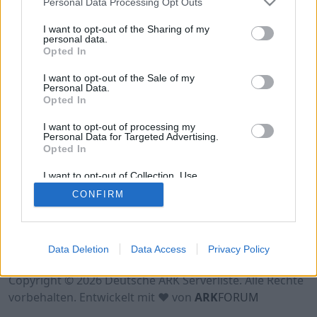
Personal Data Processing Opt Outs
Hinweis!
Keine Server zum Anzeigen
verfügbar. Entweder gibt es noch keine Server,
I want to opt-out of the Sharing of my
oder aber deine Filterauswahl brachte kein
personal data.
Opted In
Ergebnis.
I want to opt-out of the Sale of my
Personal Data.
Opted In
I want to opt-out of processing my
Personal Data for Targeted Advertising.
Opted In
I want to opt-out of Collection, Use,
Retention, Sale, and/or Sharing of my
CONFIRM
Personal Data that Is Unrelated with the
Purposes for which it was collected.
Opted Out
Nutzungsbedingungen
Impressum
Data Deletion
Data Access
Privacy Policy
Datenschutzerklärung
Kontakt
Copyright © 2026 Deutsche ARK Serverliste. Alle Rechte
vorbehalten. Entwickelt mit ♥ von
ARK
FORUM