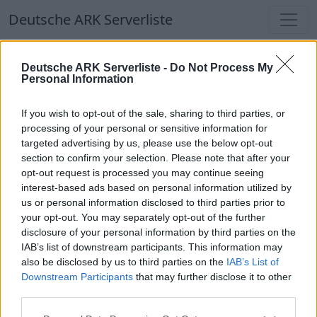
Deutsche ARK Serverliste
Deutsche ARK Serverliste
Deutsche ARK Serverliste -
Do Not Process My
Personal Information
Aktuell spielen
348
Spieler auf
686
ARK
Welten
If you wish to opt-out of the sale, sharing to third parties, or
processing of your personal or sensitive information for
targeted advertising by us, please use the below opt-out
Filter
Top Deutsche ARK Server
section to confirm your selection. Please note that after your
opt-out request is processed you may continue seeing
Hinweis!
Keine Server zum Anzeigen
interest-based ads based on personal information utilized by
us or personal information disclosed to third parties prior to
verfügbar. Entweder gibt es noch keine Server,
your opt-out. You may separately opt-out of the further
oder aber deine Filterauswahl brachte kein
disclosure of your personal information by third parties on the
Ergebnis.
IAB’s list of downstream participants. This information may
also be disclosed by us to third parties on the
IAB’s List of
Downstream Participants
that may further disclose it to other
Deutsche ARK Server Liste
third parties.