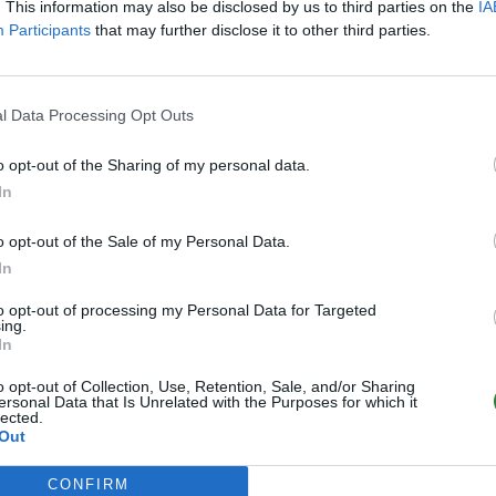
. This information may also be disclosed by us to third parties on the
IA
Participants
that may further disclose it to other third parties.
l Data Processing Opt Outs
o opt-out of the Sharing of my personal data.
In
o opt-out of the Sale of my Personal Data.
In
to opt-out of processing my Personal Data for Targeted
ing.
In
o opt-out of Collection, Use, Retention, Sale, and/or Sharing
ersonal Data that Is Unrelated with the Purposes for which it
lected.
Out
CONFIRM