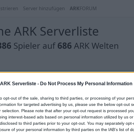
strieren
Server hinzufügen
ARK
FORUM
e ARK Serverliste
386
Spieler auf
686
ARK Welten
 gibt es noch keine Server, oder aber deine Filterauswahl
ARK Serverliste -
Do Not Process My Personal Information
to opt-out of the sale, sharing to third parties, or processing of your per
formation for targeted advertising by us, please use the below opt-out s
r selection. Please note that after your opt-out request is processed y
eing interest-based ads based on personal information utilized by us or
 gibt es noch keine Server, oder aber deine Filterauswahl
disclosed to third parties prior to your opt-out. You may separately opt-
losure of your personal information by third parties on the IAB’s list of