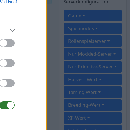
Serverkonfiguration
B’s List of
Game
Spielmodus
Rollenspielserver
Nur Modded-Server
Nur Primitive-Server
Harvest-Wert
Taming-Wert
Breeding-Wert
XP-Wert