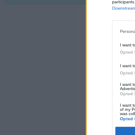
participants
Downstream 
Persona
I want t
Opted 
I want t
Opted 
I want 
Advertis
Opted 
I want t
of my P
was col
Opted 