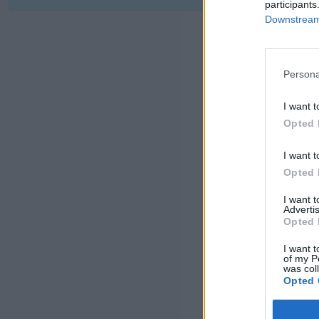
participants
Downstream 
Persona
I want t
Opted 
I want t
Opted 
I want 
Advertis
Opted 
I want t
of my P
was col
Opted 