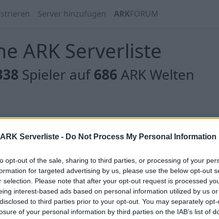
strieren
Server hinzufügen
ARK
FORUM
e ARK Serverliste
338
Spieler auf
686
ARK Welten
 gibt es noch keine Server, oder aber deine Filterauswahl
ARK Serverliste -
Do Not Process My Personal Information
to opt-out of the sale, sharing to third parties, or processing of your per
formation for targeted advertising by us, please use the below opt-out s
r selection. Please note that after your opt-out request is processed y
eing interest-based ads based on personal information utilized by us or
 gibt es noch keine Server, oder aber deine Filterauswahl
disclosed to third parties prior to your opt-out. You may separately opt-
losure of your personal information by third parties on the IAB’s list of