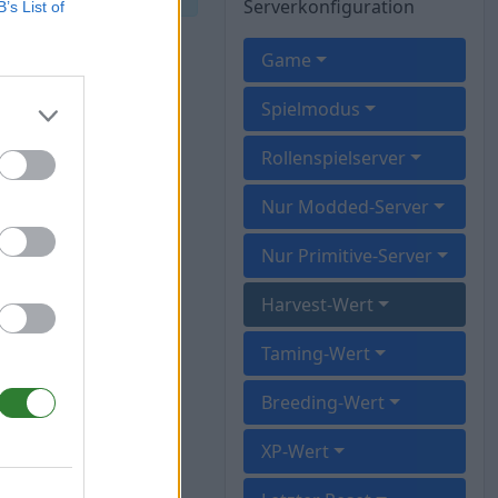
Serverkonfiguration
B’s List of
Game
Spielmodus
Rollenspielserver
Nur Modded-Server
Nur Primitive-Server
Harvest-Wert
Taming-Wert
Breeding-Wert
XP-Wert