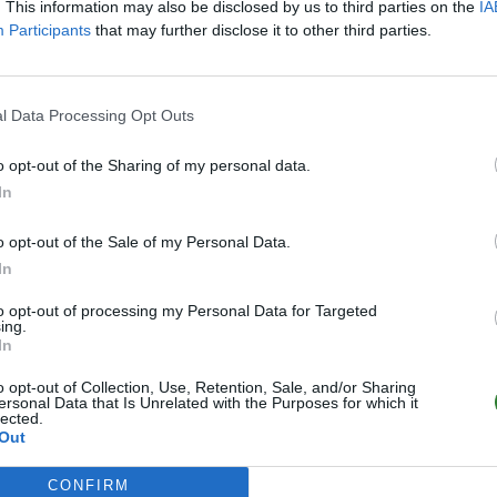
. This information may also be disclosed by us to third parties on the
IA
Participants
that may further disclose it to other third parties.
l Data Processing Opt Outs
o opt-out of the Sharing of my personal data.
In
o opt-out of the Sale of my Personal Data.
In
to opt-out of processing my Personal Data for Targeted
ing.
In
o opt-out of Collection, Use, Retention, Sale, and/or Sharing
ersonal Data that Is Unrelated with the Purposes for which it
lected.
Out
CONFIRM