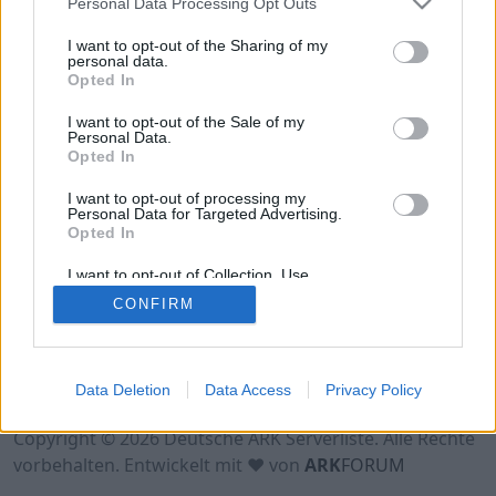
Personal Data Processing Opt Outs
Hinweis!
Keine Server zum Anzeigen
verfügbar. Entweder gibt es noch keine Server,
I want to opt-out of the Sharing of my
oder aber deine Filterauswahl brachte kein
personal data.
Opted In
Ergebnis.
I want to opt-out of the Sale of my
Personal Data.
Opted In
I want to opt-out of processing my
Personal Data for Targeted Advertising.
Opted In
I want to opt-out of Collection, Use,
Retention, Sale, and/or Sharing of my
CONFIRM
Personal Data that Is Unrelated with the
Purposes for which it was collected.
Opted Out
Nutzungsbedingungen
Impressum
Data Deletion
Data Access
Privacy Policy
Datenschutzerklärung
Kontakt
Copyright © 2026 Deutsche ARK Serverliste. Alle Rechte
vorbehalten. Entwickelt mit ♥ von
ARK
FORUM