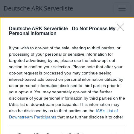
Deutsche ARK Serverliste
Deutsche ARK Serverliste
Deutsche ARK Serverliste -
Do Not Process My
Personal Information
Aktuell spielen
340
Spieler auf
686
ARK
Welten
If you wish to opt-out of the sale, sharing to third parties, or
processing of your personal or sensitive information for
targeted advertising by us, please use the below opt-out
Filter
Top Deutsche ARK Server
section to confirm your selection. Please note that after your
opt-out request is processed you may continue seeing
Hinweis!
Keine Server zum Anzeigen
interest-based ads based on personal information utilized by
us or personal information disclosed to third parties prior to
verfügbar. Entweder gibt es noch keine Server,
your opt-out. You may separately opt-out of the further
oder aber deine Filterauswahl brachte kein
disclosure of your personal information by third parties on the
Ergebnis.
IAB’s list of downstream participants. This information may
also be disclosed by us to third parties on the
IAB’s List of
Downstream Participants
that may further disclose it to other
Deutsche ARK Server Liste
third parties.