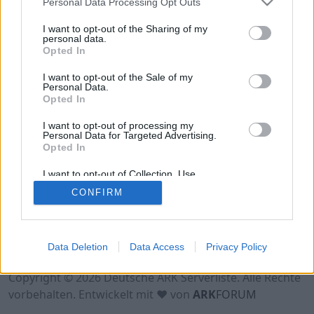
Personal Data Processing Opt Outs
Hinweis!
Keine Server zum Anzeigen
verfügbar. Entweder gibt es noch keine Server,
I want to opt-out of the Sharing of my
oder aber deine Filterauswahl brachte kein
personal data.
Opted In
Ergebnis.
I want to opt-out of the Sale of my
Personal Data.
Opted In
I want to opt-out of processing my
Personal Data for Targeted Advertising.
Opted In
I want to opt-out of Collection, Use,
Retention, Sale, and/or Sharing of my
CONFIRM
Personal Data that Is Unrelated with the
Purposes for which it was collected.
Opted Out
Nutzungsbedingungen
Impressum
Data Deletion
Data Access
Privacy Policy
Datenschutzerklärung
Kontakt
Copyright © 2026 Deutsche ARK Serverliste. Alle Rechte
vorbehalten. Entwickelt mit ♥ von
ARK
FORUM