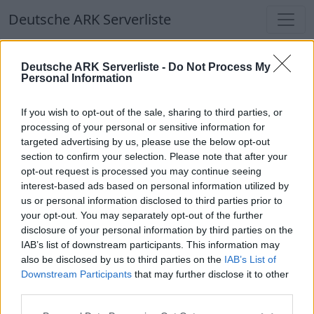
Deutsche ARK Serverliste
Deutsche ARK Serverliste
Deutsche ARK Serverliste -
Do Not Process My
Personal Information
Aktuell spielen
370
Spieler auf
686
ARK
Welten
If you wish to opt-out of the sale, sharing to third parties, or
processing of your personal or sensitive information for
targeted advertising by us, please use the below opt-out
Filter
Top Deutsche ARK Server
section to confirm your selection. Please note that after your
opt-out request is processed you may continue seeing
Hinweis!
Keine Server zum Anzeigen
interest-based ads based on personal information utilized by
us or personal information disclosed to third parties prior to
verfügbar. Entweder gibt es noch keine Server,
your opt-out. You may separately opt-out of the further
oder aber deine Filterauswahl brachte kein
disclosure of your personal information by third parties on the
Ergebnis.
IAB’s list of downstream participants. This information may
also be disclosed by us to third parties on the
IAB’s List of
Downstream Participants
that may further disclose it to other
Deutsche ARK Server Liste
third parties.