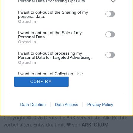
Personal Data Processing Opt Outs
Hinweis!
Keine Server zum Anzeigen
verfügbar. Entweder gibt es noch keine Server,
I want to opt-out of the Sharing of my
oder aber deine Filterauswahl brachte kein
personal data.
Opted In
Ergebnis.
I want to opt-out of the Sale of my
Personal Data.
Opted In
I want to opt-out of processing my
Personal Data for Targeted Advertising.
Opted In
I want to opt-out of Collection, Use,
Retention, Sale, and/or Sharing of my
CONFIRM
Personal Data that Is Unrelated with the
Purposes for which it was collected.
Opted Out
Nutzungsbedingungen
Impressum
Data Deletion
Data Access
Privacy Policy
Datenschutzerklärung
Kontakt
Copyright © 2026 Deutsche ARK Serverliste. Alle Rechte
vorbehalten. Entwickelt mit ♥ von
ARK
FORUM