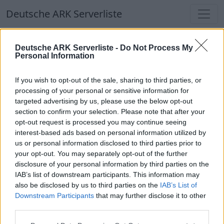
Deutsche ARK Serverliste
Deutsche ARK Serverliste
Deutsche ARK Serverliste -
Do Not Process My
Personal Information
Aktuell spielen
390
Spieler auf
686
ARK
Welten
If you wish to opt-out of the sale, sharing to third parties, or
processing of your personal or sensitive information for
targeted advertising by us, please use the below opt-out
Filter
Top Deutsche ARK Server
section to confirm your selection. Please note that after your
opt-out request is processed you may continue seeing
Hinweis!
Keine Server zum Anzeigen
interest-based ads based on personal information utilized by
us or personal information disclosed to third parties prior to
verfügbar. Entweder gibt es noch keine Server,
your opt-out. You may separately opt-out of the further
oder aber deine Filterauswahl brachte kein
disclosure of your personal information by third parties on the
Ergebnis.
IAB’s list of downstream participants. This information may
also be disclosed by us to third parties on the
IAB’s List of
Downstream Participants
that may further disclose it to other
Deutsche ARK Server Liste
third parties.