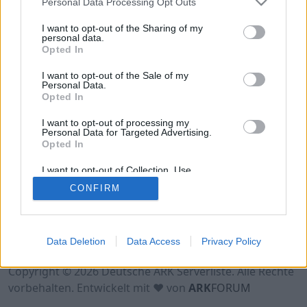
Personal Data Processing Opt Outs
Hinweis!
Keine Server zum Anzeigen
verfügbar. Entweder gibt es noch keine Server,
I want to opt-out of the Sharing of my
oder aber deine Filterauswahl brachte kein
personal data.
Opted In
Ergebnis.
I want to opt-out of the Sale of my
Personal Data.
Opted In
I want to opt-out of processing my
Personal Data for Targeted Advertising.
Opted In
I want to opt-out of Collection, Use,
Retention, Sale, and/or Sharing of my
CONFIRM
Personal Data that Is Unrelated with the
Purposes for which it was collected.
Opted Out
Nutzungsbedingungen
Impressum
Data Deletion
Data Access
Privacy Policy
Datenschutzerklärung
Kontakt
Copyright © 2026 Deutsche ARK Serverliste. Alle Rechte
vorbehalten. Entwickelt mit ♥ von
ARK
FORUM