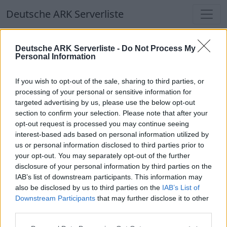
Deutsche ARK Serverliste
Deutsche ARK Serverliste
Deutsche ARK Serverliste -
Do Not Process My
Personal Information
Aktuell spielen
316
Spieler auf
686
ARK
Welten
If you wish to opt-out of the sale, sharing to third parties, or
processing of your personal or sensitive information for
targeted advertising by us, please use the below opt-out
Filter
Top Deutsche ARK Server
section to confirm your selection. Please note that after your
opt-out request is processed you may continue seeing
Hinweis!
Keine Server zum Anzeigen
interest-based ads based on personal information utilized by
us or personal information disclosed to third parties prior to
verfügbar. Entweder gibt es noch keine Server,
your opt-out. You may separately opt-out of the further
oder aber deine Filterauswahl brachte kein
disclosure of your personal information by third parties on the
Ergebnis.
IAB’s list of downstream participants. This information may
also be disclosed by us to third parties on the
IAB’s List of
Downstream Participants
that may further disclose it to other
Deutsche ARK Server Liste
third parties.