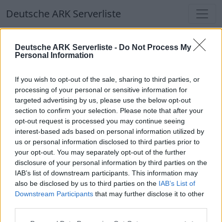
Deutsche ARK Serverliste
Deutsche ARK Serverliste
Deutsche ARK Serverliste -
Do Not Process My
Personal Information
Aktuell spielen
385
Spieler auf
686
ARK
Welten
If you wish to opt-out of the sale, sharing to third parties, or
processing of your personal or sensitive information for
targeted advertising by us, please use the below opt-out
Filter
Top Deutsche ARK Server
section to confirm your selection. Please note that after your
opt-out request is processed you may continue seeing
Hinweis!
Keine Server zum Anzeigen
interest-based ads based on personal information utilized by
us or personal information disclosed to third parties prior to
verfügbar. Entweder gibt es noch keine Server,
your opt-out. You may separately opt-out of the further
oder aber deine Filterauswahl brachte kein
disclosure of your personal information by third parties on the
Ergebnis.
IAB’s list of downstream participants. This information may
also be disclosed by us to third parties on the
IAB’s List of
Downstream Participants
that may further disclose it to other
Deutsche ARK Server Liste
third parties.