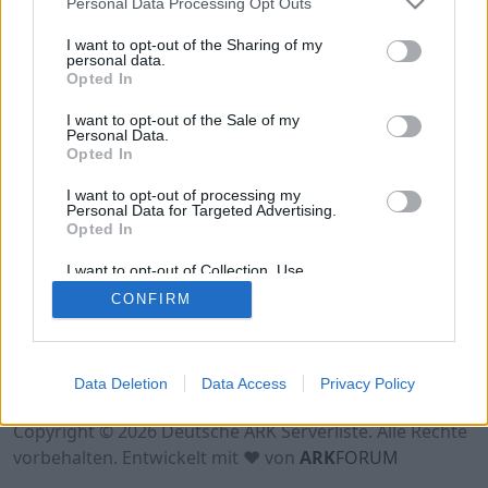
Personal Data Processing Opt Outs
Hinweis!
Keine Server zum Anzeigen
verfügbar. Entweder gibt es noch keine Server,
I want to opt-out of the Sharing of my
oder aber deine Filterauswahl brachte kein
personal data.
Opted In
Ergebnis.
I want to opt-out of the Sale of my
Personal Data.
Opted In
I want to opt-out of processing my
Personal Data for Targeted Advertising.
Opted In
I want to opt-out of Collection, Use,
Retention, Sale, and/or Sharing of my
CONFIRM
Personal Data that Is Unrelated with the
Purposes for which it was collected.
Opted Out
Nutzungsbedingungen
Impressum
Data Deletion
Data Access
Privacy Policy
Datenschutzerklärung
Kontakt
Copyright © 2026 Deutsche ARK Serverliste. Alle Rechte
vorbehalten. Entwickelt mit ♥ von
ARK
FORUM