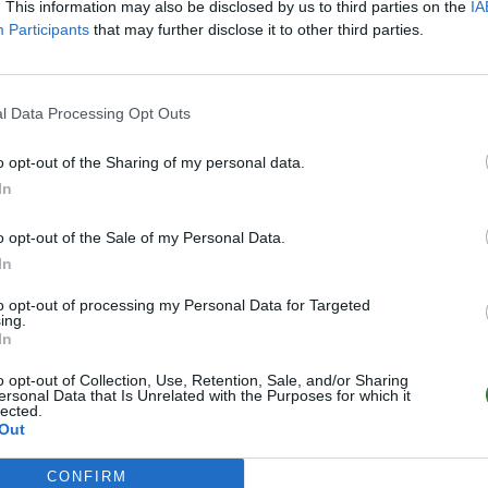
. This information may also be disclosed by us to third parties on the
IA
Participants
that may further disclose it to other third parties.
l Data Processing Opt Outs
o opt-out of the Sharing of my personal data.
In
o opt-out of the Sale of my Personal Data.
In
to opt-out of processing my Personal Data for Targeted
ing.
In
o opt-out of Collection, Use, Retention, Sale, and/or Sharing
ersonal Data that Is Unrelated with the Purposes for which it
lected.
Out
CONFIRM