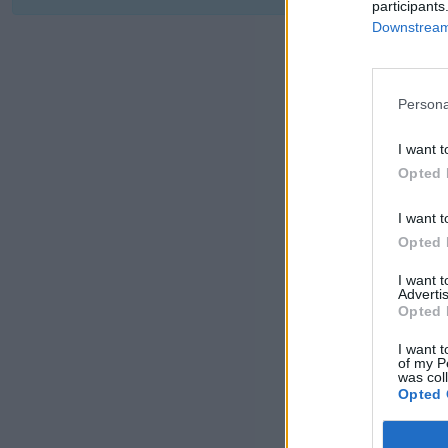
participants
Downstream 
Persona
I want t
Opted 
I want t
Opted 
I want 
Advertis
Opted 
I want t
of my P
was col
Opted 