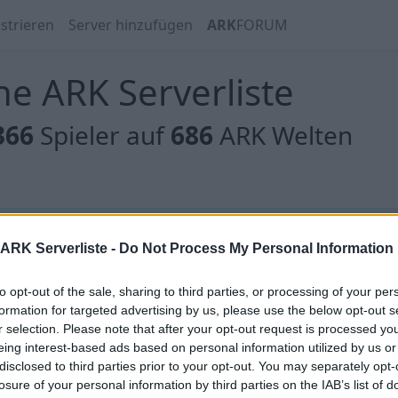
strieren
Server hinzufügen
ARK
FORUM
e ARK Serverliste
366
Spieler auf
686
ARK Welten
 gibt es noch keine Server, oder aber deine Filterauswahl
ARK Serverliste -
Do Not Process My Personal Information
to opt-out of the sale, sharing to third parties, or processing of your per
formation for targeted advertising by us, please use the below opt-out s
r selection. Please note that after your opt-out request is processed y
eing interest-based ads based on personal information utilized by us or
 gibt es noch keine Server, oder aber deine Filterauswahl
disclosed to third parties prior to your opt-out. You may separately opt-
losure of your personal information by third parties on the IAB’s list of