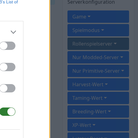
Serverkonfiguration
B’s List of
Game
Spielmodus
Rollenspielserver
Nur Modded-Server
Nur Primitive-Server
Harvest-Wert
Taming-Wert
Breeding-Wert
XP-Wert