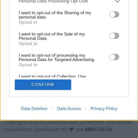
Personal Data Processing Opt Outs
Hinweis!
Keine Server zum Anzeigen
verfügbar. Entweder gibt es noch keine Server,
I want to opt-out of the Sharing of my
oder aber deine Filterauswahl brachte kein
personal data.
Opted In
Ergebnis.
I want to opt-out of the Sale of my
Personal Data.
Opted In
I want to opt-out of processing my
Personal Data for Targeted Advertising.
Opted In
I want to opt-out of Collection, Use,
Retention, Sale, and/or Sharing of my
CONFIRM
Personal Data that Is Unrelated with the
Purposes for which it was collected.
Opted Out
Nutzungsbedingungen
Impressum
Data Deletion
Data Access
Privacy Policy
Datenschutzerklärung
Kontakt
Copyright © 2026 Deutsche ARK Serverliste. Alle Rechte
vorbehalten. Entwickelt mit ♥ von
ARK
FORUM