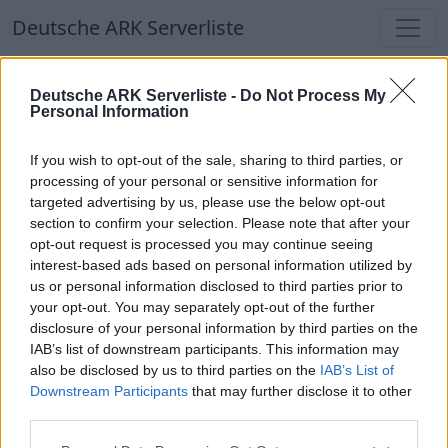
Deutsche ARK Serverliste
Deutsche ARK Serverliste
Deutsche ARK Serverliste -
Do Not Process My
Personal Information
Aktuell spielen
335
Spieler auf
686
ARK
Welten
If you wish to opt-out of the sale, sharing to third parties, or
processing of your personal or sensitive information for
targeted advertising by us, please use the below opt-out
Filter
Top Deutsche ARK Server
section to confirm your selection. Please note that after your
opt-out request is processed you may continue seeing
Hinweis!
Keine Server zum Anzeigen
interest-based ads based on personal information utilized by
us or personal information disclosed to third parties prior to
verfügbar. Entweder gibt es noch keine Server,
your opt-out. You may separately opt-out of the further
oder aber deine Filterauswahl brachte kein
disclosure of your personal information by third parties on the
Ergebnis.
IAB’s list of downstream participants. This information may
also be disclosed by us to third parties on the
IAB’s List of
Downstream Participants
that may further disclose it to other
Deutsche ARK Server Liste
third parties.