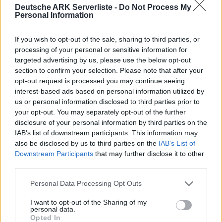
ABBERATION - 12 Map CLUSTER
Deutsche ARK Serverliste -
Do Not Process My
Personal Information
Offline | 358.24
If you wish to opt-out of the sale, sharing to third parties, or
EN
358.24
ARK:SE
Aberration | PVP Server
processing of your personal or sensitive information for
25
0
targeted advertising by us, please use the below opt-out
Zeige
11
weitere gefilterten Server aus diesem
section to confirm your selection. Please note that after your
opt-out request is processed you may continue seeing
Cluster
interest-based ads based on personal information utilized by
us or personal information disclosed to third parties prior to
Friendly Fibercraft [Switch2][x50]
your opt-out. You may separately opt-out of the further
[Shop+Kits]
disclosure of your personal information by third parties on the
IAB’s list of downstream participants. This information may
Online | 358.24
also be disclosed by us to third parties on the
IAB’s List of
Downstream Participants
that may further disclose it to other
EN
358.24
ARK:SE
Ragnarok | PVP Server
0
third parties.
0
1
/50 (Ø5)
Personal Data Processing Opt Outs
Zeige
6
weitere gefilterten Server aus diesem
Cluster
I want to opt-out of the Sharing of my
personal data.
Opted In