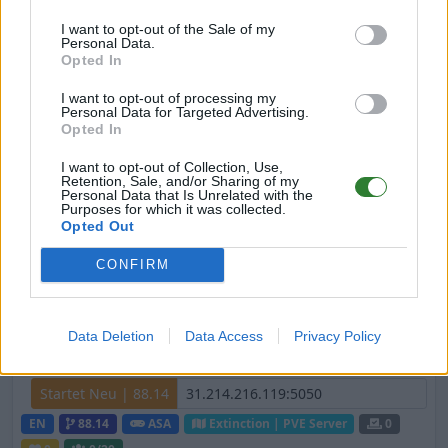
[DE/ENG] Survive The Dinos - 10x Rates -
35x Breeding (NEU)
I want to opt-out of the Sale of my
Personal Data.
Opted In
Startet Neu | 88.25
EN
88.25
ASA
TheIsland | PVE Server
0
I want to opt-out of processing my
Personal Data for Targeted Advertising.
1
1
/20 (Ø1)
Opted In
I want to opt-out of Collection, Use,
#Nova/25x/4Man/Mods/crossplay/freshwi
Retention, Sale, and/or Sharing of my
pe/discord.gg/nvqsCDUqdw
Personal Data that Is Unrelated with the
Purposes for which it was collected.
Opted Out
Offline | 88.25
EN
88.25
ASA
ScorchedEarth | PVP Server
CONFIRM
0
0
Streaming Buddies [GER/ENG] [PVE] [x10]
Data Deletion
Data Access
Privacy Policy
[Extinction]
Startet Neu | 88.14
EN
88.14
ASA
Extinction | PVE Server
0