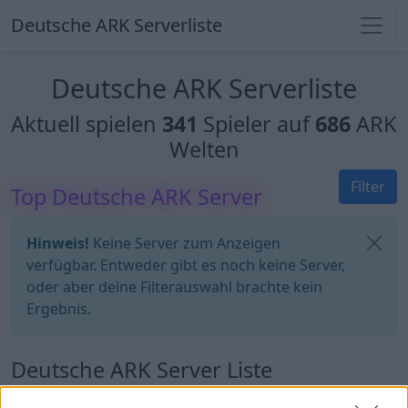
Deutsche ARK Serverliste
Deutsche ARK Serverliste
Aktuell spielen
341
Spieler auf
686
ARK
Welten
Filter
Top Deutsche ARK Server
Hinweis!
Keine Server zum Anzeigen
verfügbar. Entweder gibt es noch keine Server,
oder aber deine Filterauswahl brachte kein
Ergebnis.
Deutsche ARK Server Liste
UNFriendly FIBERCRAFT [KITS+SHOP] -