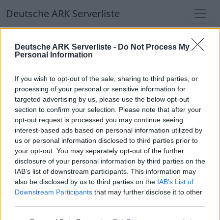
Deutsche ARK Serverliste
Deutsche ARK Serverliste
Deutsche ARK Serverliste -
Do Not Process My
Personal Information
Aktuell spielen
403
Spieler auf
686
ARK
Welten
If you wish to opt-out of the sale, sharing to third parties, or
processing of your personal or sensitive information for
targeted advertising by us, please use the below opt-out
Filter
Top Deutsche ARK Server
section to confirm your selection. Please note that after your
opt-out request is processed you may continue seeing
Hinweis!
Keine Server zum Anzeigen
interest-based ads based on personal information utilized by
us or personal information disclosed to third parties prior to
verfügbar. Entweder gibt es noch keine Server,
your opt-out. You may separately opt-out of the further
oder aber deine Filterauswahl brachte kein
disclosure of your personal information by third parties on the
Ergebnis.
IAB’s list of downstream participants. This information may
also be disclosed by us to third parties on the
IAB’s List of
Downstream Participants
that may further disclose it to other
Deutsche ARK Server Liste
third parties.