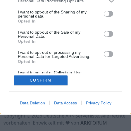
Personal Data Processing Opt Outs
Hinweis!
Keine Server zum Anzeigen
verfügbar. Entweder gibt es noch keine Server,
I want to opt-out of the Sharing of my
oder aber deine Filterauswahl brachte kein
personal data.
Opted In
Ergebnis.
I want to opt-out of the Sale of my
Personal Data.
Opted In
I want to opt-out of processing my
Personal Data for Targeted Advertising.
Opted In
I want to opt-out of Collection, Use,
Retention, Sale, and/or Sharing of my
CONFIRM
Personal Data that Is Unrelated with the
Purposes for which it was collected.
Opted Out
Nutzungsbedingungen
Impressum
Data Deletion
Data Access
Privacy Policy
Datenschutzerklärung
Kontakt
Copyright © 2026 Deutsche ARK Serverliste. Alle Rechte
vorbehalten. Entwickelt mit ♥ von
ARK
FORUM