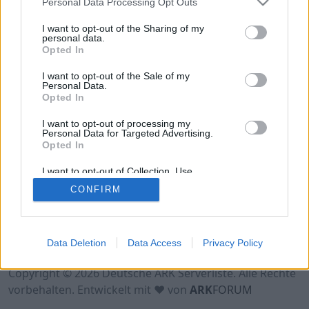
Personal Data Processing Opt Outs
Hinweis!
Keine Server zum Anzeigen
verfügbar. Entweder gibt es noch keine Server,
I want to opt-out of the Sharing of my
oder aber deine Filterauswahl brachte kein
personal data.
Opted In
Ergebnis.
I want to opt-out of the Sale of my
Personal Data.
Opted In
I want to opt-out of processing my
Personal Data for Targeted Advertising.
Opted In
I want to opt-out of Collection, Use,
Retention, Sale, and/or Sharing of my
CONFIRM
Personal Data that Is Unrelated with the
Purposes for which it was collected.
Opted Out
Nutzungsbedingungen
Impressum
Data Deletion
Data Access
Privacy Policy
Datenschutzerklärung
Kontakt
Copyright © 2026 Deutsche ARK Serverliste. Alle Rechte
vorbehalten. Entwickelt mit ♥ von
ARK
FORUM