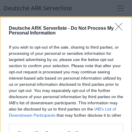
Deutsche ARK Serverliste
Deutsche ARK Serverliste
Deutsche ARK Serverliste -
Do Not Process My
Personal Information
Aktuell spielen
374
Spieler auf
686
ARK
Welten
If you wish to opt-out of the sale, sharing to third parties, or
processing of your personal or sensitive information for
targeted advertising by us, please use the below opt-out
Filter
Top Deutsche ARK Server
section to confirm your selection. Please note that after your
opt-out request is processed you may continue seeing
Hinweis!
Keine Server zum Anzeigen
interest-based ads based on personal information utilized by
us or personal information disclosed to third parties prior to
verfügbar. Entweder gibt es noch keine Server,
your opt-out. You may separately opt-out of the further
oder aber deine Filterauswahl brachte kein
disclosure of your personal information by third parties on the
Ergebnis.
IAB’s list of downstream participants. This information may
also be disclosed by us to third parties on the
IAB’s List of
Downstream Participants
that may further disclose it to other
Deutsche ARK Server Liste
third parties.